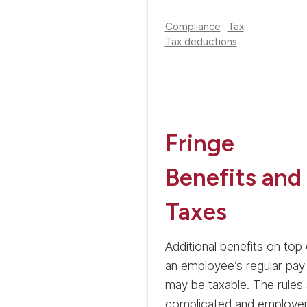
Compliance
Tax
Tax deductions
Fringe
Benefits and
Taxes
Additional benefits on top 
an employee’s regular pay
may be taxable. The rules 
complicated and employe