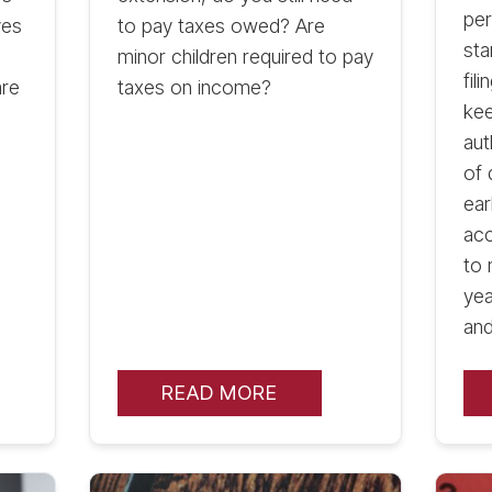
per
ves
to pay taxes owed? Are
sta
minor children required to pay
fil
are
taxes on income?
kee
aut
of 
ear
acc
to 
yea
and
READ MORE