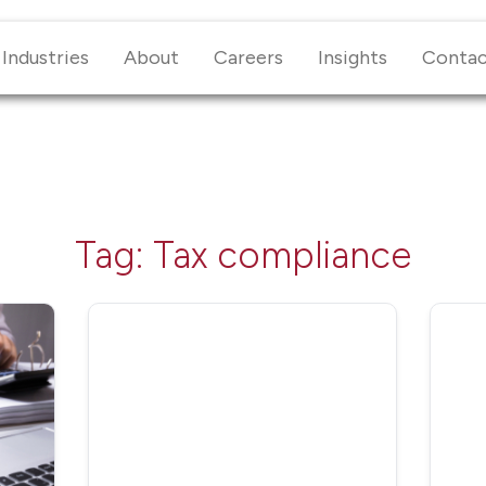
Industries
About
Careers
Insights
Conta
Tag:
Tax compliance