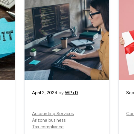
April 2, 2024
by
WP+D
Sep
Accounting Services
Com
Arizona business
Tax compliance