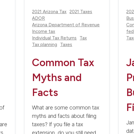
2021 Arizona Tax
2021 Taxes
202
ADOR
Bus
Arizona Department of Revenue
Com
Income tax
fed
Individual Tax Returns
Tax
Tax
Tax planning
Taxes
Common Tax
J
Myths and
P
Facts
B
F
of
What are some common tax
myths and facts about filing
Jan
are
taxes? If you file a tax
dat
rs
extension, do you still need