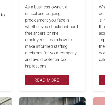
As a business owner, a
Wh
critical and ongoing
per
 to
predicament you face is
is 
whether you should onboard
tho
freelancers or hire
alo
employees. Learn how to
imp
make informed staffing
th
decisions for your company
bon
and avoid potential tax
cal
implications.
READ MORE