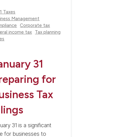
1 Taxes
iness Management
pliance
Corporate tax
eral income tax
Tax planning
es
anuary 31
reparing for
usiness Tax
ilings
uary 31 is a significant
e for businesses to