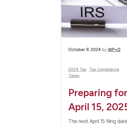
October 9, 2024
by
WP+D
2024 Tax
Tax compliance
Taxes
Preparing fo
April 15, 202
The next April 15 filing dat