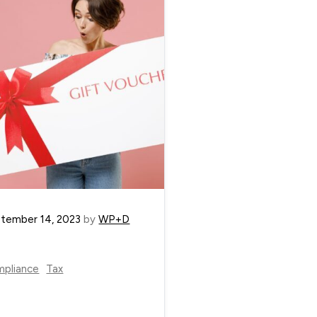
tember 14, 2023
by
WP+D
pliance
Tax