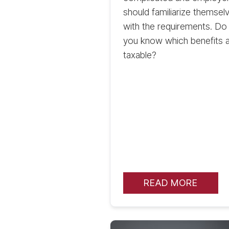
should familiarize themsel
with the requirements. Do
you know which benefits 
taxable?
READ MORE