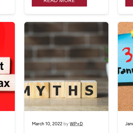
READ MORE
March 10, 2022
by
WP+D
Jan