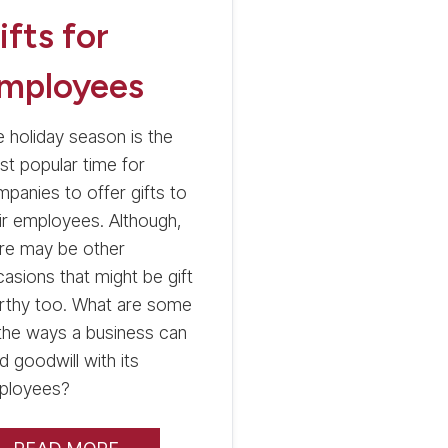
ifts for
mployees
 holiday season is the
t popular time for
panies to offer gifts to
ir employees. Although,
re may be other
asions that might be gift
rthy too. What are some
the ways a business can
ld goodwill with its
ployees?