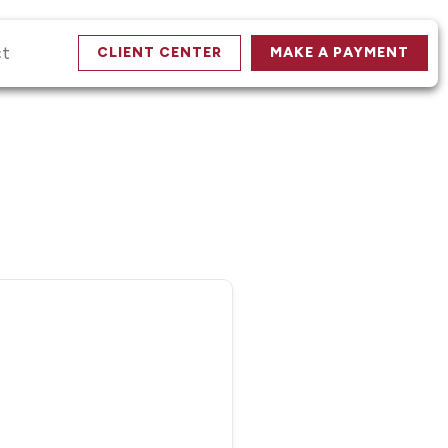
ct
CLIENT CENTER
MAKE A PAYMENT