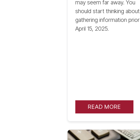
may seem far away. You
should start thinking about
gathering information prior
April 15, 2025.
READ MORE