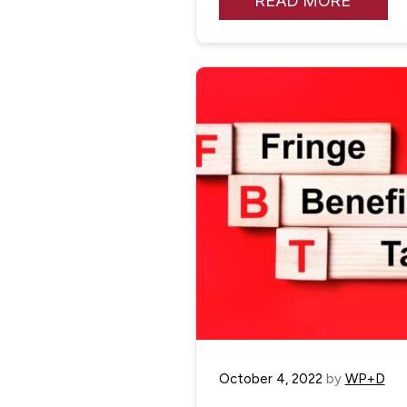
READ MORE
October 4, 2022
by
WP+D