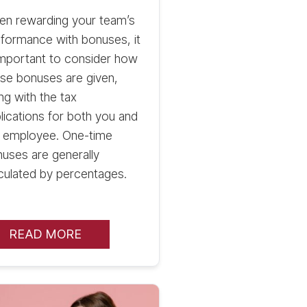
en rewarding your team’s
formance with bonuses, it
important to consider how
se bonuses are given,
ng with the tax
lications for both you and
e employee. One-time
uses are generally
culated by percentages.
READ MORE