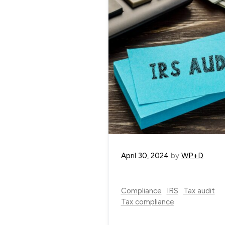
April 30, 2024
by
WP+D
Compliance
IRS
Tax audit
Tax compliance