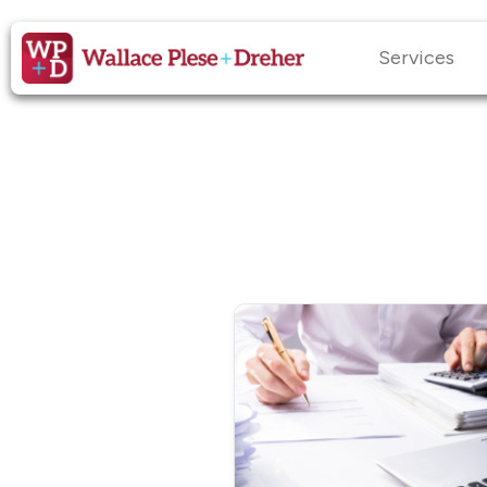
Services