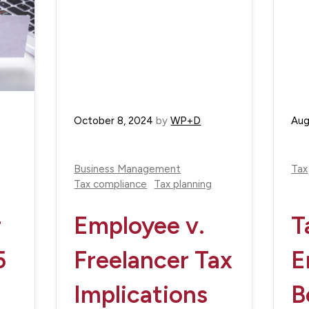
October 8, 2024
by
WP+D
Aug
Business Management
Tax
Tax compliance
Tax planning
r
Employee v.
T
5
Freelancer Tax
E
Implications
B
e