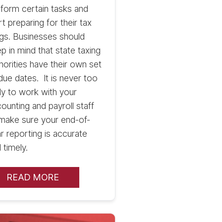
form certain tasks and
rt preparing for their tax
ings. Businesses should
p in mind that state taxing
horities have their own set
due dates. It is never too
ly to work with your
ounting and payroll staff
make sure your end-of-
r reporting is accurate
 timely.
READ MORE