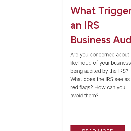
What Trigge
an IRS
Business Aud
Are you concerned about 
likelihood of your business
being audited by the IRS?
What does the IRS see as
red flags? How can you
avoid them?