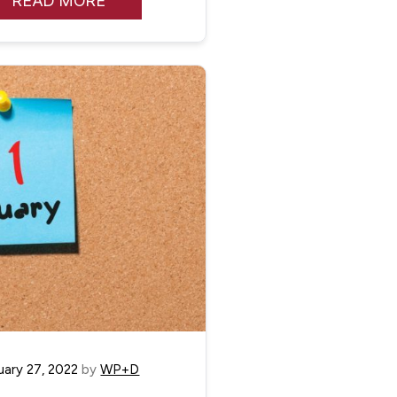
READ MORE
uary 27, 2022
by
WP+D