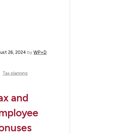
ust 26, 2024
by
WP+D
Tax planning
ax and
mployee
onuses