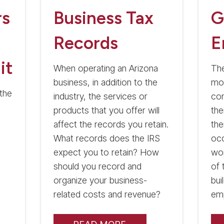
rs
Business Tax
G
Records
E
it
When operating an Arizona
The
business, in addition to the
mos
the
industry, the services or
com
products that you offer will
the
affect the records you retain.
the
What records does the IRS
occ
expect you to retain? How
wo
should you record and
of 
organize your business-
bui
related costs and revenue?
em