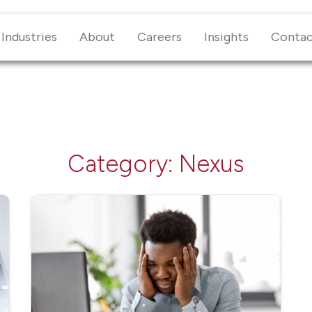
Industries
About
Careers
Insights
Conta
Category:
Nexus