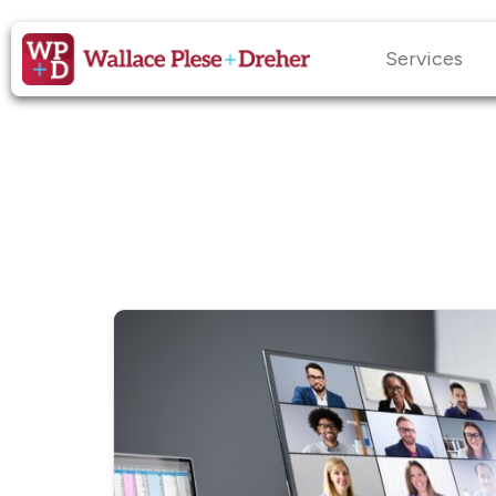
Services