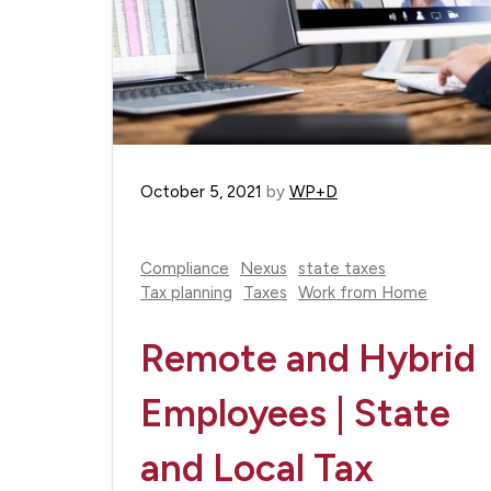
October 5, 2021
by
WP+D
Compliance
Nexus
state taxes
Tax planning
Taxes
Work from Home
Remote and Hybrid
Employees | State
and Local Tax