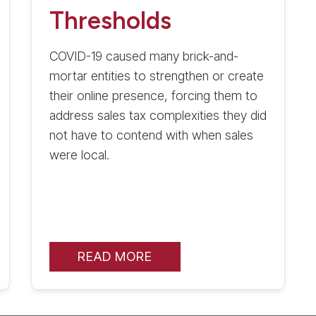
Thresholds
COVID-19 caused many brick-and-
mortar entities to strengthen or create
their online presence, forcing them to
address sales tax complexities they did
not have to contend with when sales
were local.
READ MORE