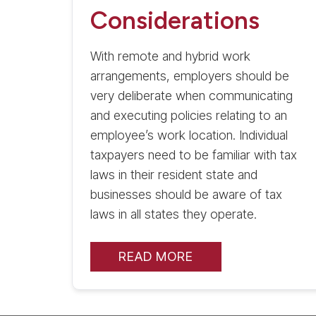
Considerations
With remote and hybrid work
arrangements, employers should be
very deliberate when communicating
and executing policies relating to an
employee’s work location. Individual
taxpayers need to be familiar with tax
laws in their resident state and
businesses should be aware of tax
laws in all states they operate.
READ MORE