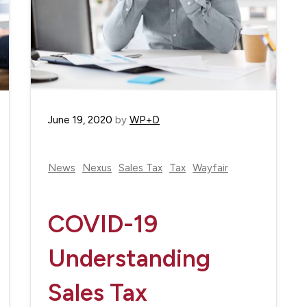
June 19, 2020
by
WP+D
News
Nexus
Sales Tax
Tax
Wayfair
COVID-19
Understanding
Sales Tax