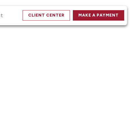
ct
CLIENT CENTER
MAKE A PAYMENT