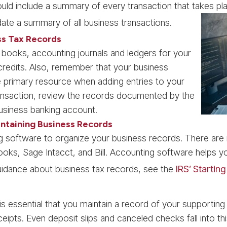
ld include a summary of every transaction that takes pla
ate a summary of all business transactions.
ss Tax Records
 books, accounting journals and ledgers for your
redits. Also, remember that your business
 primary resource when adding entries to your
ransaction, review the records documented by the
siness banking account.
ntaining Business Records
ing software to organize your business records. There a
ks, Sage Intacct, and Bill. Accounting software helps y
guidance about business tax records, see the
IRS’ Startin
 is essential that you maintain a record of your supportin
eceipts. Even deposit slips and canceled checks fall into t