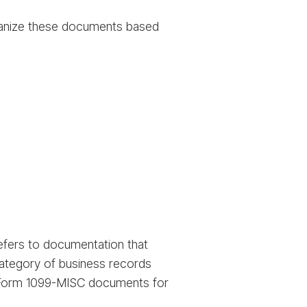
rganize these documents based
refers to documentation that
category of business records
nd Form 1099-MISC documents for