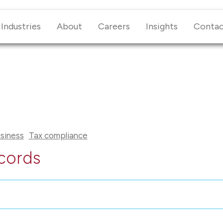
Industries
About
Careers
Insights
Conta
siness
Tax compliance
cords