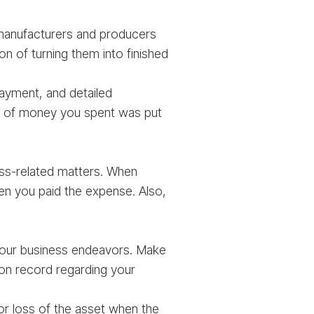
 manufacturers and producers
on of turning them into finished
ayment, and detailed
unt of money you spent was put
ess-related matters. When
 you paid the expense. Also,
your business endeavors. Make
 on record regarding your
or loss of the asset when the