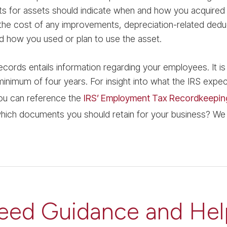
ts for assets should indicate when and how you acquired 
the cost of any improvements, depreciation-related deduc
d how you used or plan to use the asset.
ecords entails information regarding your employees. It is
inimum of four years. For insight into what the IRS expe
ou can reference the
IRS’ Employment Tax Recordkeepin
hich documents you should retain for your business? We
eed Guidance and Hel