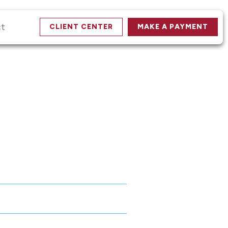
ct
CLIENT CENTER
MAKE A PAYMENT