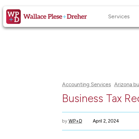
Services
Accounting Services
Arizona bu
Business Tax Re
by
WP+D
April 2, 2024