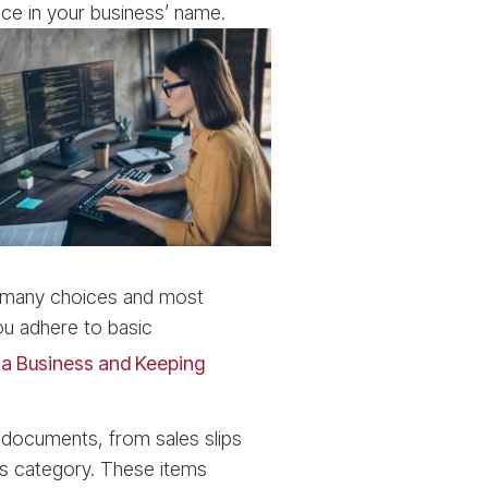
ce in your business’ name.
re many choices and most
ou adhere to basic
g a Business and Keeping
g documents, from sales slips
his category. These items