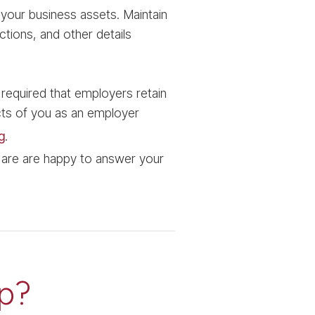
your business assets. Maintain
tions, and other details
 required that employers retain
cts of you as an employer
g
.
 are are happy to answer your
p?