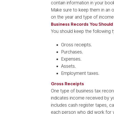
contain information in your book
Make sure to keep them in an o
on the year and type of income
Business Records You Should
You should keep the following 
Gross receipts.
Purchases.
Expenses.
Assets.
Employment taxes.
Gross Receipts
One type of business tax record
indicates income received by y
includes cash register tapes, c
each person who did work for yo