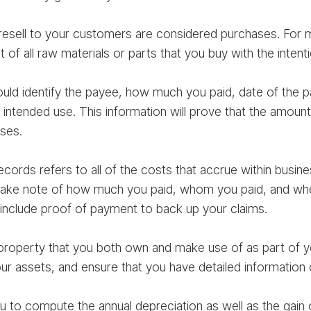
resell to your customers are considered purchases. For
 of all raw materials or parts that you buy with the intenti
ld identify the payee, how much you paid, date of the p
’s intended use. This information will prove that the amo
ses.
ecords refers to all of the costs that accrue within busin
ke note of how much you paid, whom you paid, and when
include proof of payment to back up your claims.
 property that you both own and make use of as part of 
ur assets, and ensure that you have detailed information
ou to compute the annual depreciation as well as the gain 