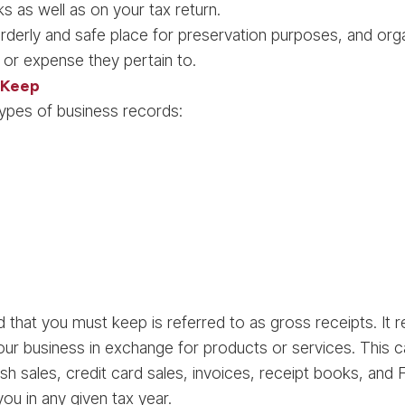
s as well as on your tax return.
rderly and safe place for preservation purposes, and o
 or expense they pertain to.
 Keep
types of business records:
 that you must keep is referred to as gross receipts. It 
our business in exchange for products or services. This 
ash sales, credit card sales, invoices, receipt books, a
u in any given tax year.