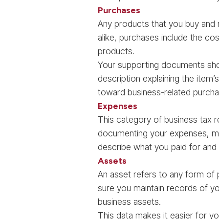
Purchases
Any products that you buy and 
alike, purchases include the cost
products.
Your supporting documents shou
description explaining the item
toward business-related purcha
Expenses
This category of business tax r
documenting your expenses, ma
describe what you paid for and 
Assets
An asset refers to any form of
sure you maintain records of yo
business assets.
This data makes it easier for y