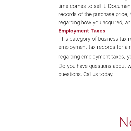
time comes to sell it. Documen
records of the purchase price, 
regarding how you acquired, an
Employment Taxes
This category of business tax r
employment tax records for a m
regarding employment taxes, y
Do you have questions about w
questions. Call us today.
N