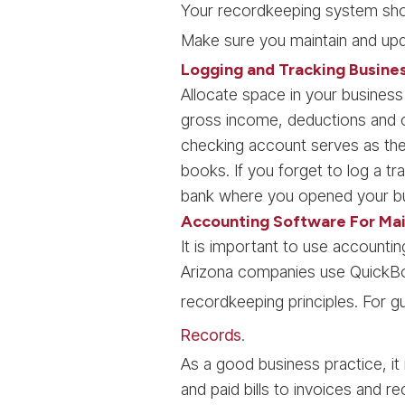
Your recordkeeping system shou
Make sure you maintain and upd
Logging and Tracking Busine
Allocate space in your business
gross income, deductions and c
checking account serves as the
books. If you forget to log a t
bank where you opened your bu
Accounting Software For Mai
It is important to use account
Arizona companies use QuickBoo
recordkeeping principles. For 
Records
.
As a good business practice, it
and paid bills to invoices and r