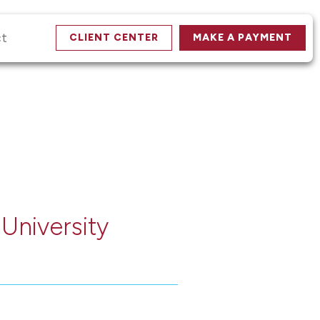
ct
CLIENT CENTER
MAKE A PAYMENT
 University