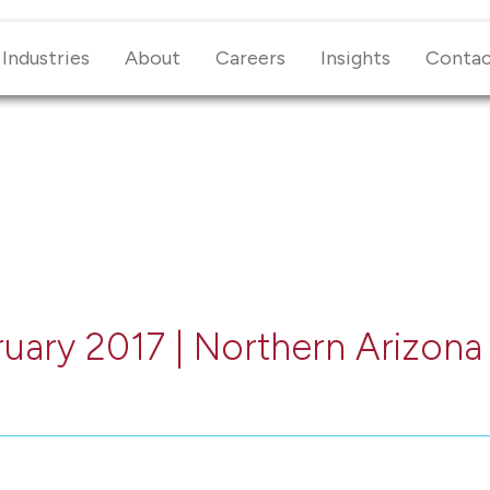
Industries
About
Careers
Insights
Conta
ruary 2017 | Northern Arizona