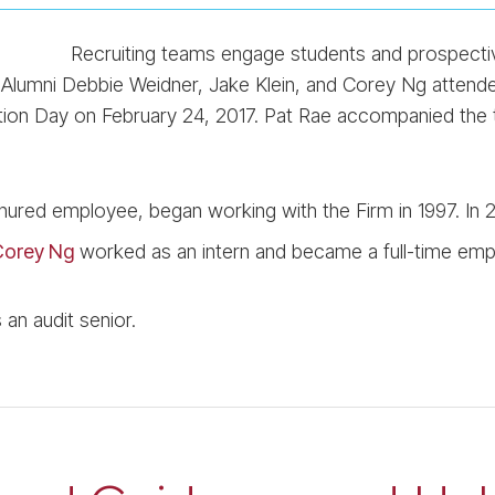
Recruiting teams engage students and prospectiv
. Alumni Debbie Weidner, Jake Klein, and Corey Ng attend
ion Day on February 24, 2017. Pat Rae accompanied the 
enured employee, began working with the Firm in 1997. In 2
orey Ng
worked as an intern and became a full-time emp
an audit senior.