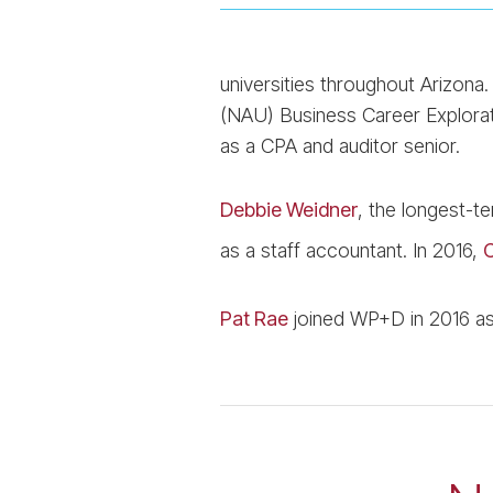
universities throughout Arizona
(NAU) Business Career Explorat
as a CPA and auditor senior.
Debbie Weidner
, the longest-t
as a staff accountant. In 2016,
C
Pat Rae
joined WP+D in 2016 as 