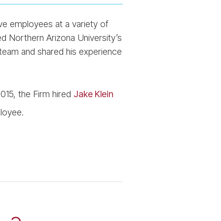
e employees at a variety of
ed Northern Arizona University’s
team and shared his experience
015, the Firm hired
Jake Klein
loyee.