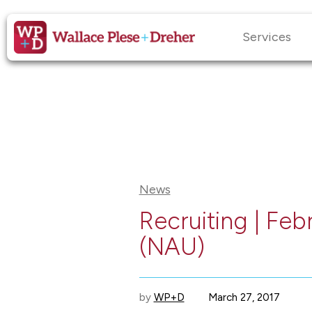
Services
News
Recruiting | Feb
(NAU)
by
WP+D
March 27, 2017