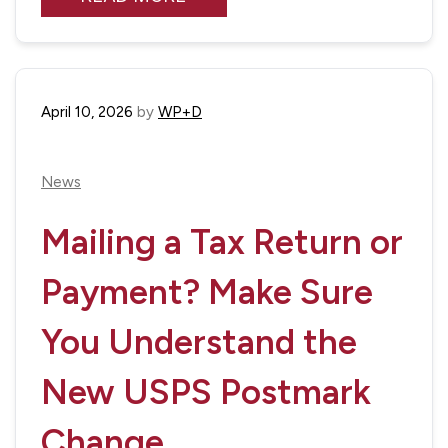
April 10, 2026
by
WP+D
News
Mailing a Tax Return or
Payment? Make Sure
You Understand the
New USPS Postmark
Change