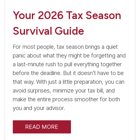
Your 2026 Tax Season
Survival Guide
For most people, tax season brings a quiet
panic about what they might be forgetting and
a last-minute rush to pull everything together
before the deadline. But it doesn’t have to be
that way. With just a little preparation, you can
avoid surprises, minimize your tax bill, and
make the entire process smoother for both
you and your advisor.
READ MORE