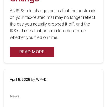
A USPS rule change means that the postmark
on your tax-related mail may no longer reflect
the day you actually dropped it off, and the
IRS still uses that postmark to determine
whether you filed on time.
READ MORE
April 6, 2026
by
WP+D
News