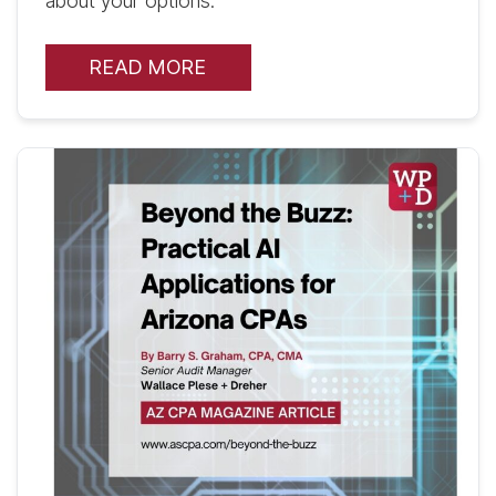
about your options.
READ MORE