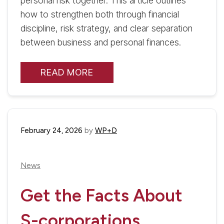
personal risk together. This article outlines
how to strengthen both through financial
discipline, risk strategy, and clear separation
between business and personal finances.
READ MORE
February 24, 2026
by
WP+D
News
Get the Facts About
S-corporations