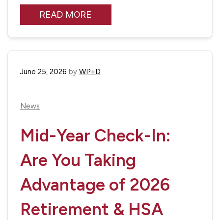
READ MORE
June 25, 2026
by
WP+D
News
Mid-Year Check-In:
Are You Taking
Advantage of 2026
Retirement & HSA