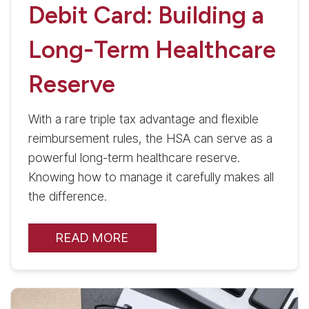
Debit Card: Building a
Long-Term Healthcare
Reserve
With a rare triple tax advantage and flexible
reimbursement rules, the HSA can serve as a
powerful long-term healthcare reserve.
Knowing how to manage it carefully makes all
the difference.
READ MORE