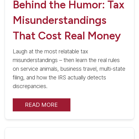
Behind the Humor: Tax
Misunderstandings
That Cost Real Money
Laugh at the most relatable tax
misunderstandings – then learn the real rules
on service animals, business travel, multi-state
filing, and how the IRS actually detects
discrepancies.
READ MORE