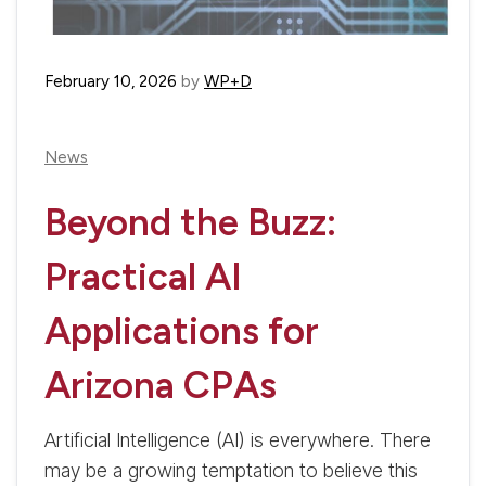
February 10, 2026
by
WP+D
News
Beyond the Buzz:
Practical AI
Applications for
Arizona CPAs
Artificial Intelligence (AI) is everywhere. There
may be a growing temptation to believe this