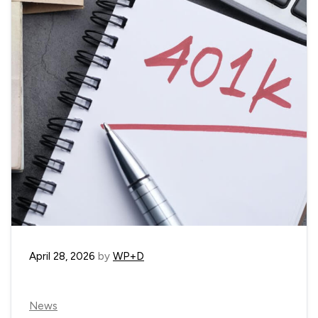
April 28, 2026
by
WP+D
News