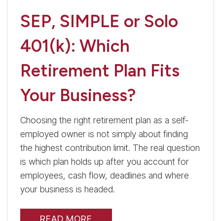
SEP, SIMPLE or Solo
401(k): Which
Retirement Plan Fits
Your Business?
Choosing the right retirement plan as a self-
employed owner is not simply about finding
the highest contribution limit. The real question
is which plan holds up after you account for
employees, cash flow, deadlines and where
your business is headed.
READ MORE