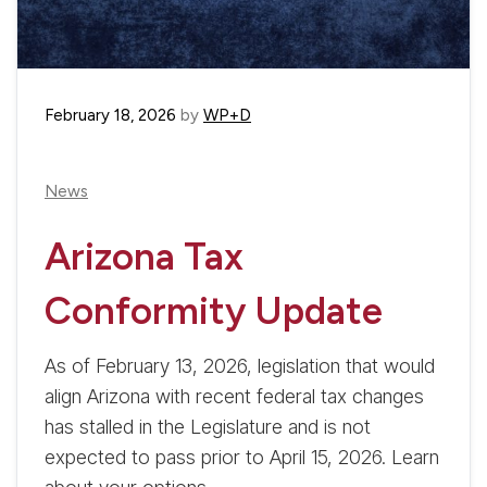
February 18, 2026
by
WP+D
News
Arizona Tax
Conformity Update
As of February 13, 2026, legislation that would
align Arizona with recent federal tax changes
has stalled in the Legislature and is not
expected to pass prior to April 15, 2026. Learn