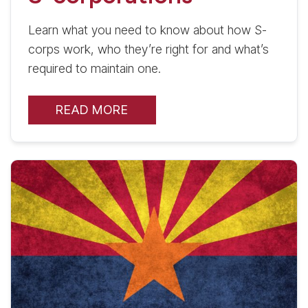
Learn what you need to know about how S-
corps work, who they’re right for and what’s
required to maintain one.
READ MORE