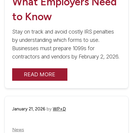
What Employers Need
to Know
Stay on track and avoid costly IRS penalties
by understanding which forms to use.
Businesses must prepare 1099s for
contractors and vendors by February 2, 2026.
READ MORE
January 21, 2026
by
WP+D
News