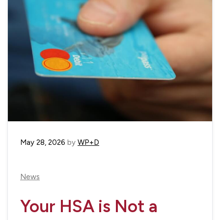
May 28, 2026
by
WP+D
News
Your HSA is Not a