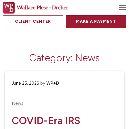
To
CLIENT CENTER
MAKE A PAYMENT
Category:
News
June 25, 2026
by
WP+D
News
COVID-Era IRS