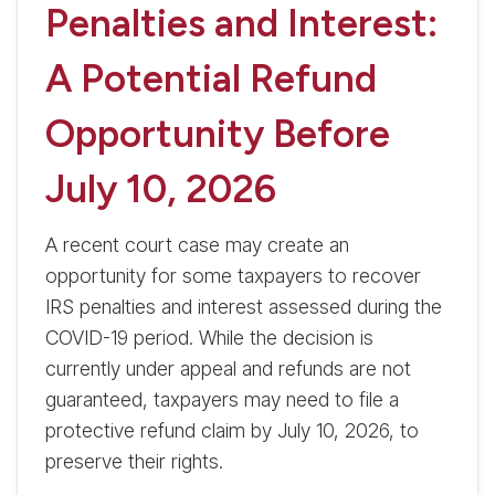
Penalties and Interest:
A Potential Refund
Opportunity Before
July 10, 2026
A recent court case may create an
opportunity for some taxpayers to recover
IRS penalties and interest assessed during the
COVID-19 period. While the decision is
currently under appeal and refunds are not
guaranteed, taxpayers may need to file a
protective refund claim by July 10, 2026, to
preserve their rights.