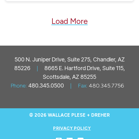
Load More
500 N. Juniper Drive, Suite 275, Chandler, AZ
85226
|
8665 E. Hartford Drive, Suite 115,
Scottsdale, AZ 85255
Phone:
480.345.0500
|
Fax:
480.345.7756
© 2026 WALLACE PLESE + DREHER
PRIVACY POLICY