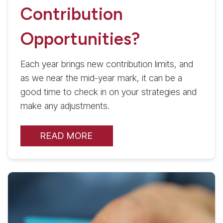
Contribution
Opportunities?
Each year brings new contribution limits, and
as we near the mid-year mark, it can be a
good time to check in on your strategies and
make any adjustments.
READ MORE