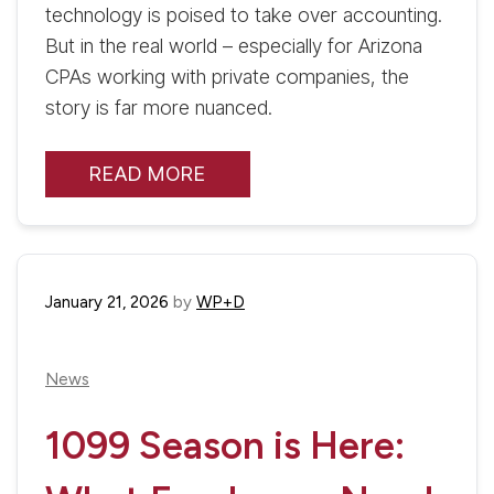
technology is poised to take over accounting.
But in the real world – especially for Arizona
CPAs working with private companies, the
story is far more nuanced.
READ MORE
January 21, 2026
by
WP+D
News
1099 Season is Here: