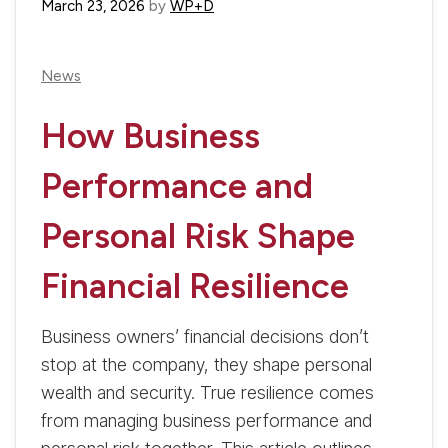
March 23, 2026
by
WP+D
News
How Business
Performance and
Personal Risk Shape
Financial Resilience
Business owners’ financial decisions don’t
stop at the company, they shape personal
wealth and security. True resilience comes
from managing business performance and