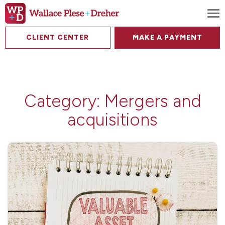
To
CLIENT CENTER
MAKE A PAYMENT
Category:
Mergers and
acquisitions