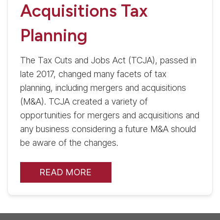
Acquisitions Tax
Planning
The Tax Cuts and Jobs Act (TCJA), passed in
late 2017, changed many facets of tax
planning, including mergers and acquisitions
(M&A). TCJA created a variety of
opportunities for mergers and acquisitions and
any business considering a future M&A should
be aware of the changes.
READ MORE