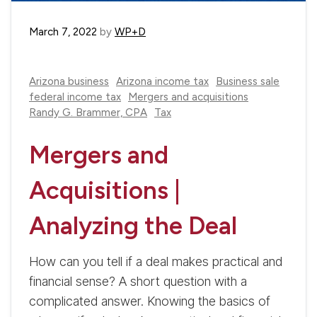
March 7, 2022
by
WP+D
Arizona business
Arizona income tax
Business sale
federal income tax
Mergers and acquisitions
Randy G. Brammer, CPA
Tax
Mergers and
Acquisitions |
Analyzing the Deal
How can you tell if a deal makes practical and
financial sense? A short question with a
complicated answer. Knowing the basics of