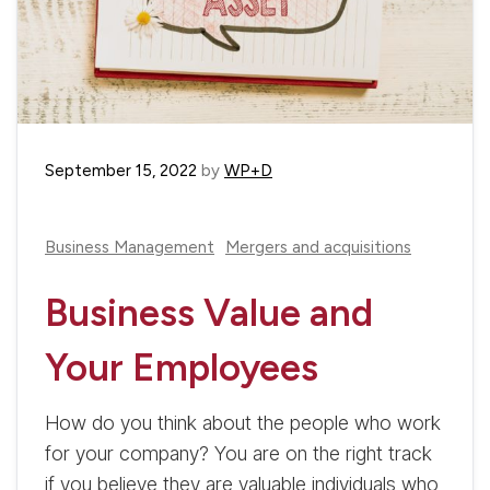
September 15, 2022
by
WP+D
Business Management
Mergers and acquisitions
Business Value and
Your Employees
How do you think about the people who work
for your company? You are on the right track
if you believe they are valuable individuals who