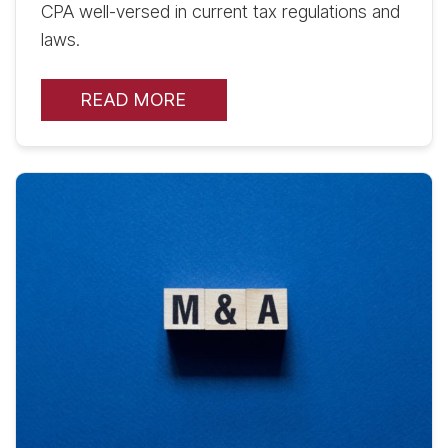
CPA well-versed in current tax regulations and
laws.
READ MORE