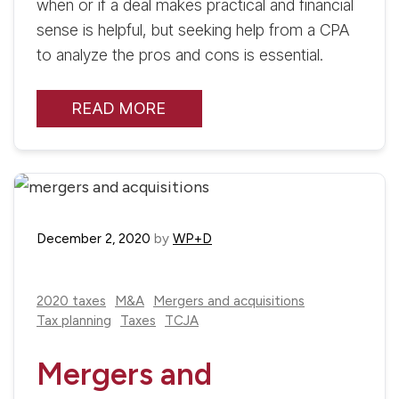
when or if a deal makes practical and financial
sense is helpful, but seeking help from a CPA
to analyze the pros and cons is essential.
READ MORE
December 2, 2020
by
WP+D
2020 taxes
M&A
Mergers and acquisitions
Tax planning
Taxes
TCJA
Mergers and