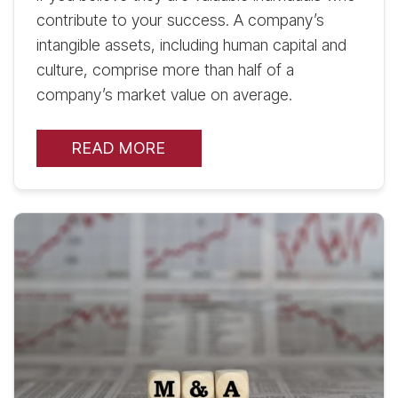
contribute to your success. A company’s
intangible assets, including human capital and
culture, comprise more than half of a
company’s market value on average.
READ MORE