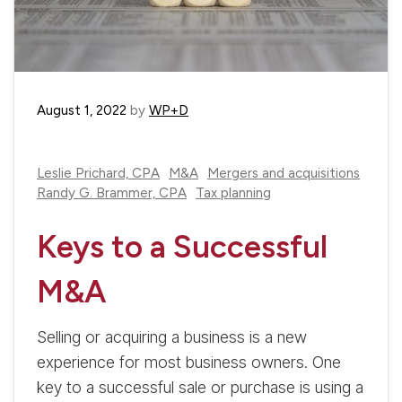
August 1, 2022
by
WP+D
Leslie Prichard, CPA
M&A
Mergers and acquisitions
Randy G. Brammer, CPA
Tax planning
Keys to a Successful
M&A
Selling or acquiring a business is a new
experience for most business owners. One
key to a successful sale or purchase is using a