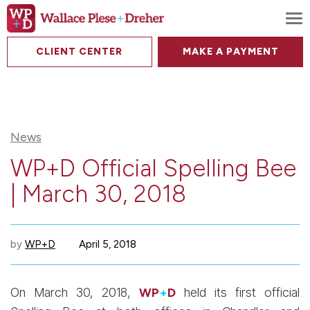
To
CLIENT CENTER
MAKE A PAYMENT
News
WP+D Official Spelling Bee
| March 30, 2018
by
WP+D
April 5, 2018
On March 30, 2018,
WP
+
D
held its first official