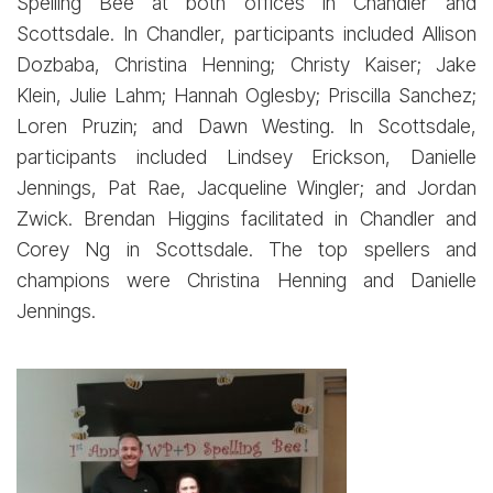
Spelling Bee at both offices in Chandler and
Scottsdale. In Chandler, participants included Allison
Dozbaba, Christina Henning; Christy Kaiser; Jake
Klein, Julie Lahm; Hannah Oglesby; Priscilla Sanchez;
Loren Pruzin; and Dawn Westing. In Scottsdale,
participants included Lindsey Erickson, Danielle
Jennings, Pat Rae, Jacqueline Wingler; and Jordan
Zwick. Brendan Higgins facilitated in Chandler and
Corey Ng in Scottsdale. The top spellers and
champions were Christina Henning and Danielle
Jennings.