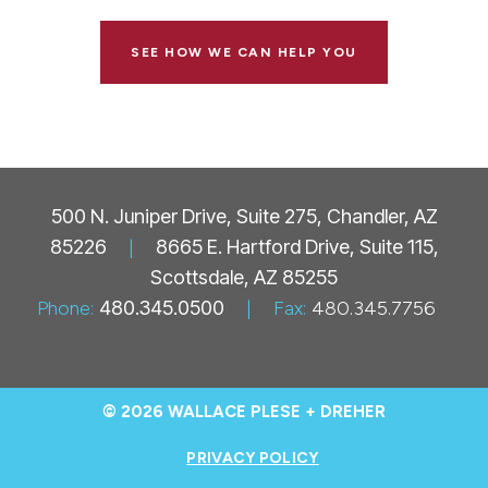
SEE HOW WE CAN HELP YOU
500 N. Juniper Drive, Suite 275, Chandler, AZ
85226
|
8665 E. Hartford Drive, Suite 115,
Scottsdale, AZ 85255
Phone:
480.345.0500
|
Fax:
480.345.7756
© 2026 WALLACE PLESE + DREHER
PRIVACY POLICY