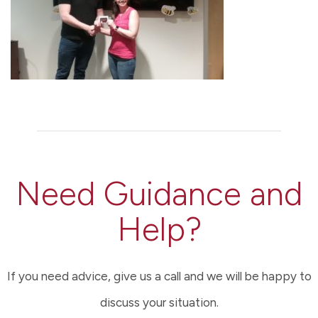
Need Guidance and
Help?
If you need advice, give us a call and we will be happy to
discuss your situation.