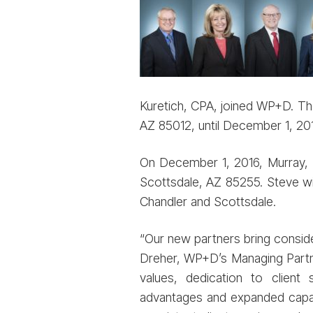
Kuretich, CPA, joined WP+D. The
AZ 85012, until December 1, 201
On December 1, 2016, Murray, Hi
Scottsdale, AZ 85255. Steve wil
Chandler and Scottsdale.
“Our new partners bring conside
Dreher, WP+D’s Managing Partne
values, dedication to clien
advantages and expanded capabil