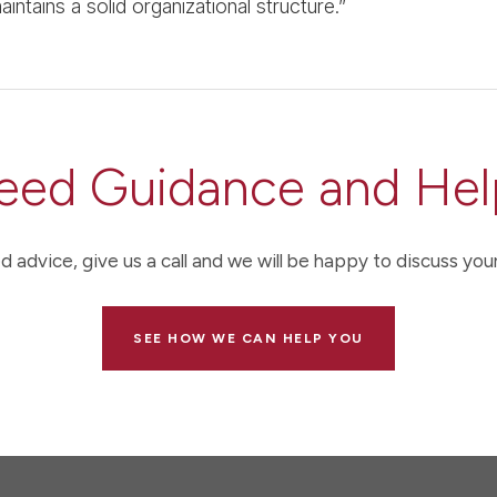
intains a solid organizational structure.”
eed Guidance and Hel
d advice, give us a call and we will be happy to discuss your
SEE HOW WE CAN HELP YOU