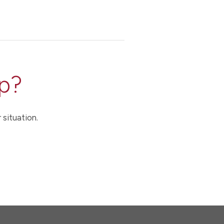
p?
 situation.