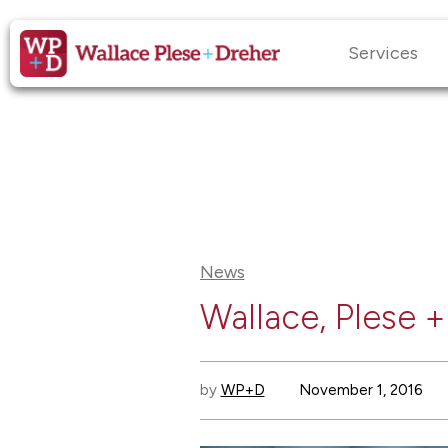
Services
News
Wallace, Plese 
by
WP+D
November 1, 2016