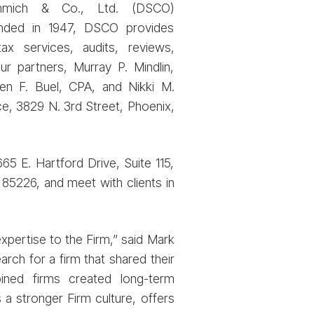
chmich & Co., Ltd. (DSCO)
unded in 1947, DSCO provides
tax services, audits, reviews,
our partners, Murray P. Mindlin,
ven F. Buel, CPA, and Nikki M.
ce, 3829 N. 3rd Street, Phoenix,
65 E. Hartford Drive, Suite 115,
 85226, and meet with clients in
xpertise to the Firm,” said Mark
ch for a firm that shared their
ined firms created long-term
 a stronger Firm culture, offers