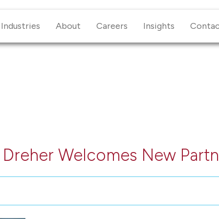
Industries
About
Careers
Insights
Conta
+ Dreher Welcomes New Partn