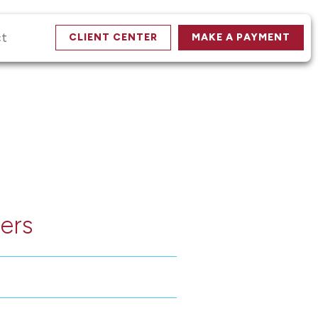
ct
CLIENT CENTER
MAKE A PAYMENT
ers