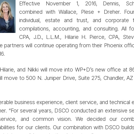
Effective November 1, 2016, Dennis, S
combined with Wallace, Plese + Dreher. Fo
individual, estate and trust, and corporate 
compilations, accounting, and consulting. All f
CPA, J.D., L.L.M., Hilarie H. Pierce, CPA, Ste
 partners will continue operating from their Phoenix offi
6.
larie, and Nikki will move into WP+D’s new office at 86
l move to 500 N. Juniper Drive, Suite 275, Chandler, AZ
rable business experience, client service, and technical e
r. “For several years, DSCO conducted an extensive sear
t service, and common vision. We decided our comb
ities for our clients. Our combination with DSCO builds