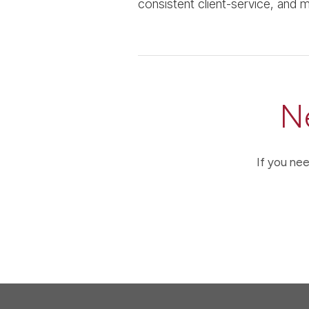
consistent client-service, and ma
N
If you nee