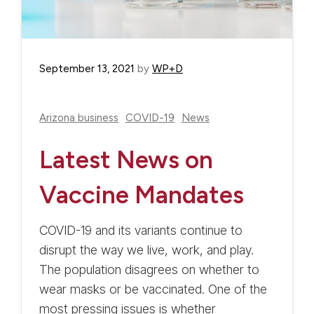
September 13, 2021
by
WP+D
Arizona business
COVID-19
News
Latest News on
Vaccine Mandates
COVID-19 and its variants continue to
disrupt the way we live, work, and play.
The population disagrees on whether to
wear masks or be vaccinated. One of the
most pressing issues is whether