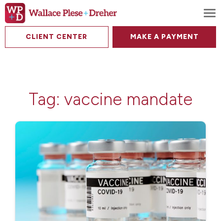
To
CLIENT CENTER
MAKE A PAYMENT
Tag:
vaccine mandate