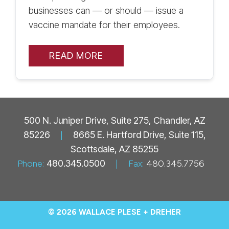
businesses can — or should — issue a
vaccine mandate for their employees.
READ MORE
500 N. Juniper Drive, Suite 275, Chandler, AZ
85226
|
8665 E. Hartford Drive, Suite 115,
Scottsdale, AZ 85255
Phone:
480.345.0500
|
Fax:
480.345.7756
© 2026 WALLACE PLESE + DREHER