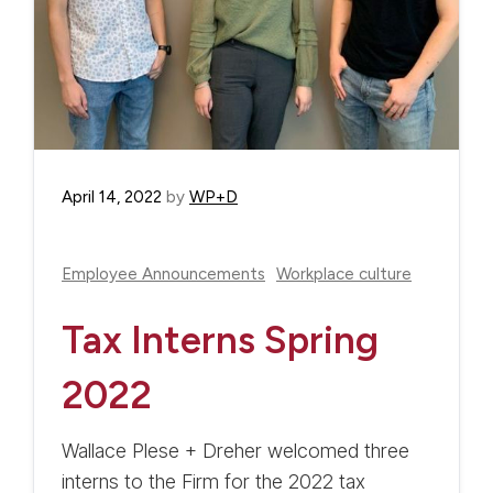
April 14, 2022
by
WP+D
Employee Announcements
Workplace culture
Tax Interns Spring
2022
Wallace Plese + Dreher welcomed three
interns to the Firm for the 2022 tax