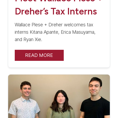
Dreher’s Tax Interns
Wallace Plese + Dreher welcomes tax
interns Kitana Apante, Erica Masuyama,
and Ryan Xie.
READ MORE