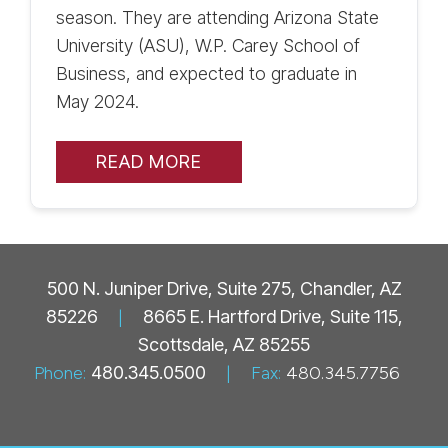
season. They are attending Arizona State
University (ASU), W.P. Carey School of
Business, and expected to graduate in
May 2024.
READ MORE
500 N. Juniper Drive, Suite 275, Chandler, AZ
85226
|
8665 E. Hartford Drive, Suite 115,
Scottsdale, AZ 85255
Phone:
480.345.0500
|
Fax:
480.345.7756