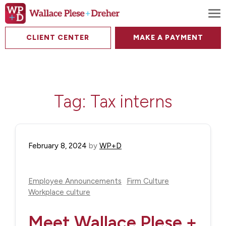
To
CLIENT CENTER
MAKE A PAYMENT
Tag:
Tax interns
February 8, 2024
by
WP+D
Employee Announcements
Firm Culture
Workplace culture
Meet Wallace Plese +