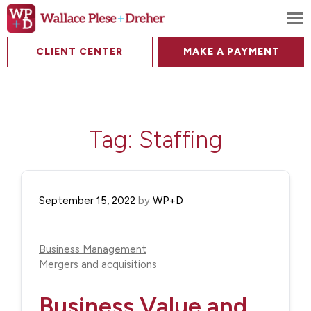
To
CLIENT CENTER
MAKE A PAYMENT
Tag:
Staffing
September 15, 2022
by
WP+D
Business Management
Mergers and acquisitions
Business Value and