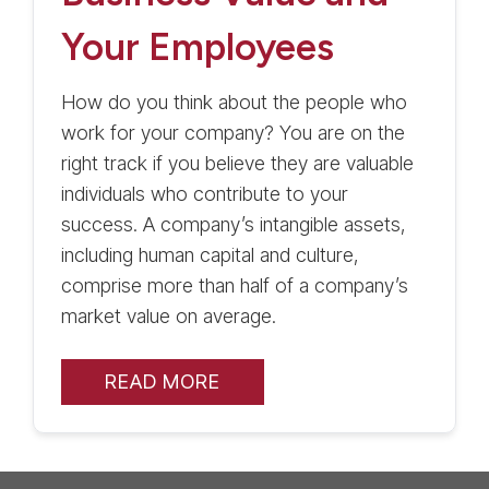
Your Employees
How do you think about the people who
work for your company? You are on the
right track if you believe they are valuable
individuals who contribute to your
success. A company’s intangible assets,
including human capital and culture,
comprise more than half of a company’s
market value on average.
READ MORE