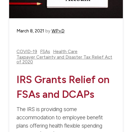
March 8, 2021
by
WP+D
COVID-19
FSAs
Health Care
Taxpayer Certainty and Disaster Tax Relief Act
of 2020
IRS Grants Relief on
FSAs and DCAPs
The IRS is providing some
accommodation to employee benefit
plans offering health flexible spending