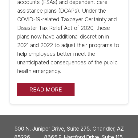
accounts (FSAs) and dependent care
assistance plans (DCAPs). Under the
COVID-19-related Taxpayer Certainty and
Disaster Tax Relief Act of 2020, these
plans now have additional discretion in
2021 and 2022 to adjust their programs to
help employees better meet the
unanticipated consequences of the public
health emergency.
READ MORE
500 N. Juniper Drive, Suite 275, Chandler, AZ
85226
|
8665 E. Hartford Drive, Suite 115,