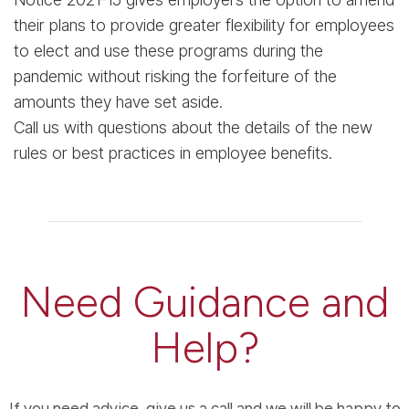
their plans to provide greater flexibility for employees
to elect and use these programs during the
pandemic without risking the forfeiture of the
amounts they have set aside.
Call us with questions about the details of the new
rules or best practices in employee benefits.
Need Guidance and
Help?
If you need advice, give us a call and we will be happy to