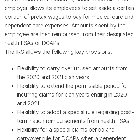
employer allows its employees to set aside a certain
portion of pretax wages to pay for medical care and
dependent care expenses. Amounts spent by the
employee are then reimbursed from their designated
health FSAs or DCAPs.
The IRS allows the following key provisions:
Flexibility to carry over unused amounts from
the 2020 and 2021 plan years.
Flexibility to extend the permissible period for
incurring claims for plan years ending in 2020
and 2021.
Flexibility to adopt a special rule regarding post-
termination reimbursements from health FSAs.
Flexibility for a special claims period and
carryover rule for DCAPs when a dependent