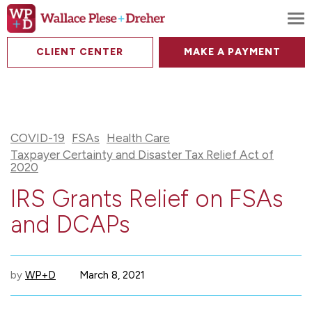
To
CLIENT CENTER
MAKE A PAYMENT
COVID-19
FSAs
Health Care
Taxpayer Certainty and Disaster Tax Relief Act of
2020
IRS Grants Relief on FSAs
and DCAPs
by
WP+D
March 8, 2021