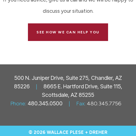
discuss your situation.
SEE HOW WE CAN HELP YOU
500 N. Juniper Drive, Suite 275, Chandler, AZ
85226
|
8665 E. Hartford Drive, Suite 115,
Scottsdale, AZ 85255
Phone:
480.345.0500
|
Fax:
480.345.7756
© 2026 WALLACE PLESE + DREHER