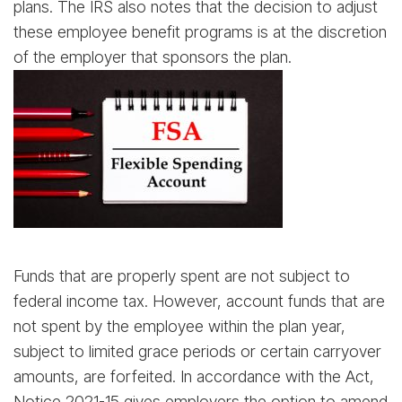
plans. The IRS also notes that the decision to adjust
these employee benefit programs is at the discretion
of the employer that sponsors the plan.
Funds that are properly spent are not subject to
federal income tax. However, account funds that are
not spent by the employee within the plan year,
subject to limited grace periods or certain carryover
amounts, are forfeited. In accordance with the Act,
Notice 2021-15 gives employers the option to amend