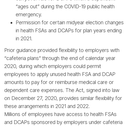
“ages out” during the COVID-19 public health
emergency.
Permission for certain midyear election changes
in health FSAs and DCAPs for plan years ending
in 2021.
Prior guidance provided flexibility to employers with
“cafeteria plans” through the end of calendar year
2020, during which employers could permit
employees to apply unused health FSA and DCAP
amounts to pay for or reimburse medical care or
dependent care expenses. The Act, signed into law
on December 27, 2020, provides similar flexibility for
these arrangements in 2021 and 2022.
Millions of employees have access to health FSAs
and DCAPs sponsored by employers under cafeteria