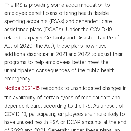
The IRS is providing some accommodation to
employee benefit plans offering health flexible
spending accounts (FSAs) and dependent care
assistance plans (DCAPs). Under the COVID-19-
related Taxpayer Certainty and Disaster Tax Relief
Act of 2020 (the Act), these plans now have
additional discretion in 2021 and 2022 to adjust their
programs to help employees better meet the
unanticipated consequences of the public health
emergency.
Notice 2021-15
responds to unanticipated changes in
the availability of certain types of medical care and
dependent care, according to the IRS. As a result of
COVID-19, participating employees are more likely to
have unused health FSA or DCAP amounts at the end
of 2020 and 2021. Generally, under these plans, an