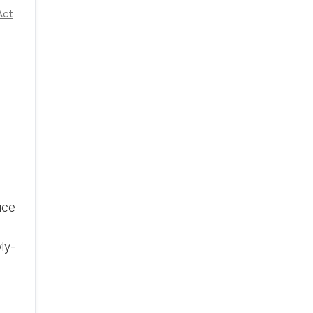
Act
ice
ly-