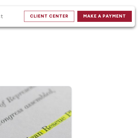
ct
CLIENT CENTER
MAKE A PAYMENT