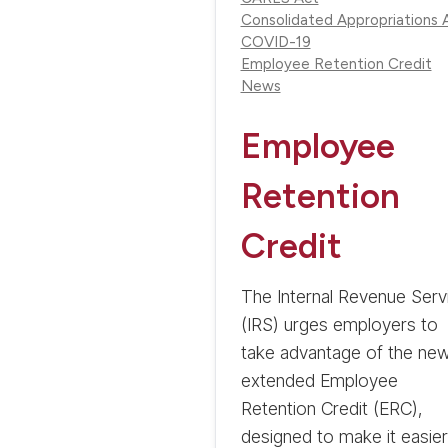
Consolidated Appropriations 
COVID-19
Employee Retention Credit
News
Employee
Retention
Credit
The Internal Revenue Serv
(IRS) urges employers to
take advantage of the new
extended Employee
Retention Credit (ERC),
designed to make it easier