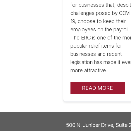
for businesses that, despi
challenges posed by COV
19, choose to keep their
employees on the payroll.
The ERC is one of the mo
popular relief items for
businesses and recent
legislation has made it eve
more attractive.
READ MORE
500 N. Juniper Drive, Suite