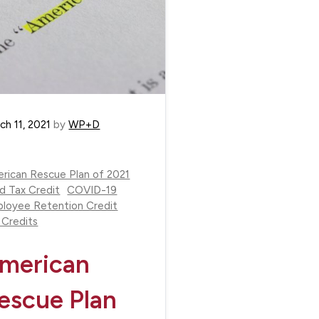
ch 11, 2021
by
WP+D
rican Rescue Plan of 2021
ld Tax Credit
COVID-19
loyee Retention Credit
 Credits
merican
escue Plan