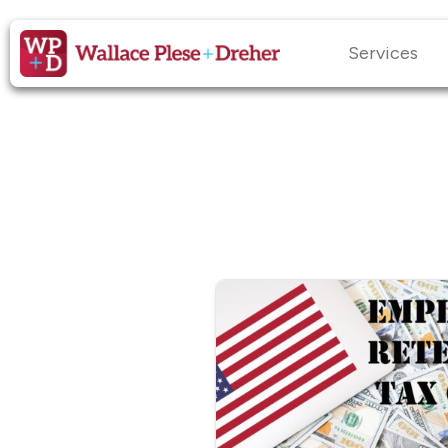
Services