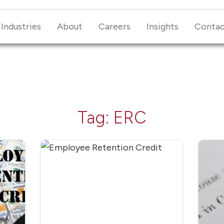
Industries
About
Careers
Insights
Conta
Tag:
ERC