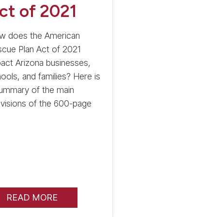
ct of 2021
w does the American
cue Plan Act of 2021
act Arizona businesses,
ools, and families? Here is
summary of the main
visions of the 600-page
READ MORE