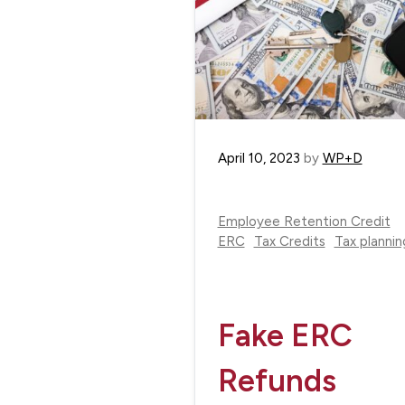
April 10, 2023
by
WP+D
Employee Retention Credit
ERC
Tax Credits
Tax plannin
Fake ERC
Refunds