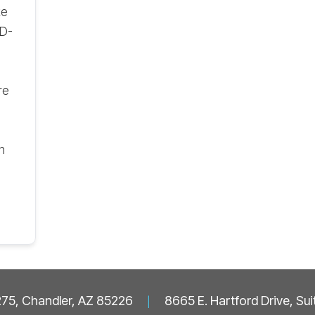
te
ID-
re
n
 275, Chandler, AZ 85226
|
8665 E. Hartford Drive, Su