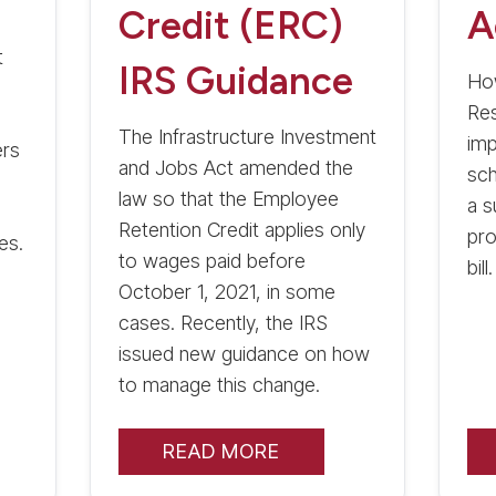
Credit (ERC)
A
t
IRS Guidance
Ho
Res
The Infrastructure Investment
imp
ers
and Jobs Act amended the
sch
law so that the Employee
a 
Retention Credit applies only
pro
es.
to wages paid before
bill.
October 1, 2021, in some
cases. Recently, the IRS
issued new guidance on how
to manage this change.
READ MORE