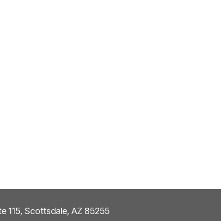
ite 115, Scottsdale, AZ 85255