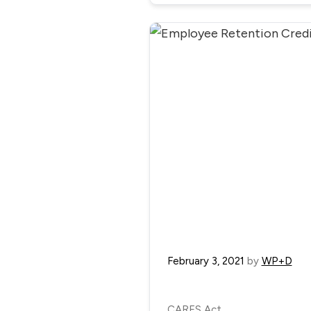
February 3, 2021
by
WP+D
CARES Act