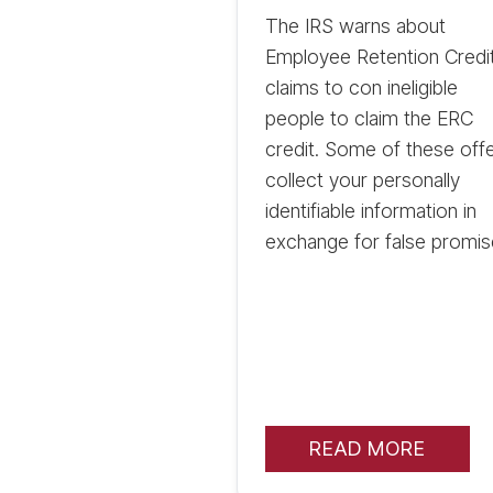
The IRS warns about
Employee Retention Credi
claims to con ineligible
people to claim the ERC
credit. Some of these off
collect your personally
identifiable information in
exchange for false promis
READ MORE