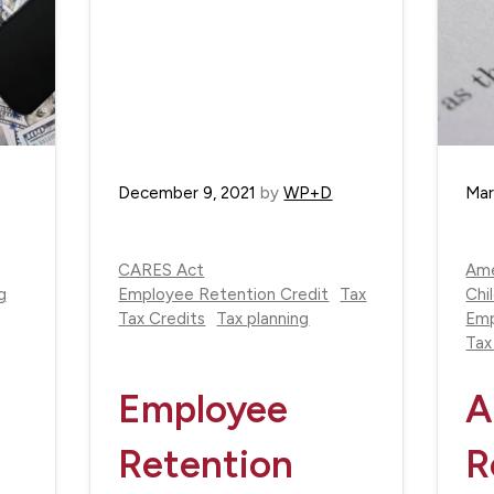
December 9, 2021
by
WP+D
Mar
CARES Act
Ame
g
Employee Retention Credit
Tax
Chi
Tax Credits
Tax planning
Emp
Tax
Employee
A
Retention
R