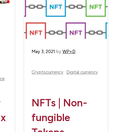
May 3, 2021
by
WP+D
Cryptocurrency
Digital currency
nce
r
NFTs | Non-
ax
fungible