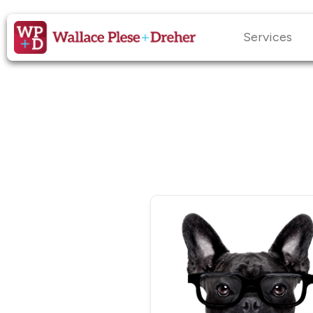
Services