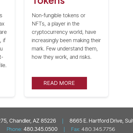
Tokens
s
Non-fungible tokens or
ax
NFTs, a player in the
are
cryptocurrency world, have
 if
increasingly been making their
ou
mark. Few understand them,
t-
how they work, and risks.
le.
READ MORE
 275, Chandler, AZ 85226
|
8665 E. Hartford Drive, Su
Phone:
480.345.0500
|
Fax:
480.345.7756