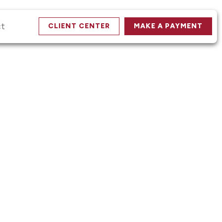
ct
CLIENT CENTER
MAKE A PAYMENT