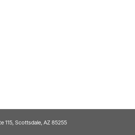
ite 115, Scottsdale, AZ 85255