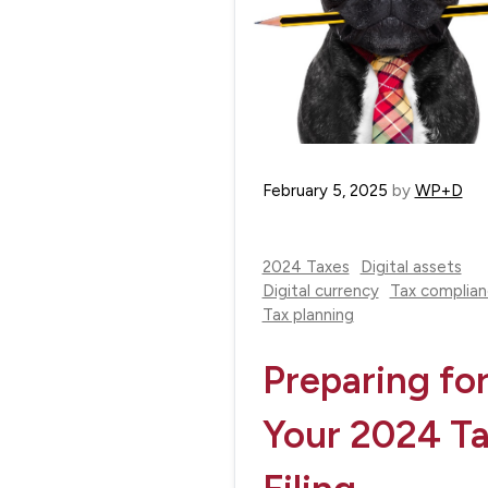
February 5, 2025
by
WP+D
2024 Taxes
Digital assets
Digital currency
Tax complia
Tax planning
Preparing fo
Your 2024 T