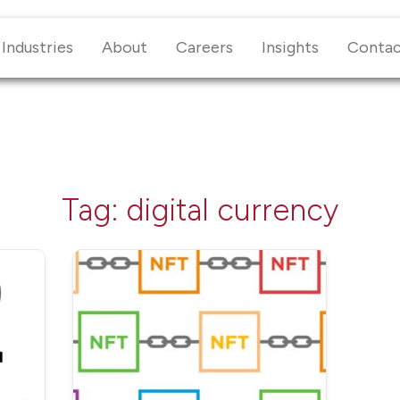
Industries
About
Careers
Insights
Conta
Tag:
digital currency