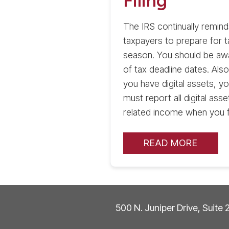
Filing
The IRS continually remind
taxpayers to prepare for t
season. You should be aw
of tax deadline dates. Also,
you have digital assets, y
must report all digital asse
related income when you fi
READ MORE
500 N. Juniper Drive, Suite