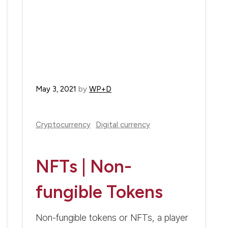
May 3, 2021
by
WP+D
Cryptocurrency
Digital currency
NFTs | Non-
fungible Tokens
Non-fungible tokens or NFTs, a player