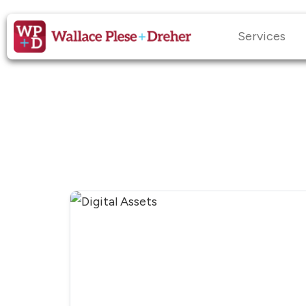
Services