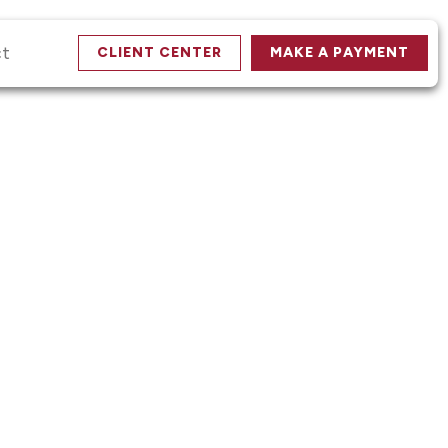
ct
CLIENT CENTER
MAKE A PAYMENT