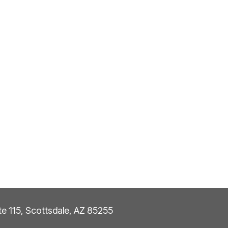
ite 115, Scottsdale, AZ 85255