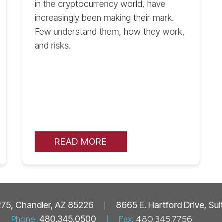
in the cryptocurrency world, have
increasingly been making their mark.
Few understand them, how they work,
and risks.
READ MORE
 275, Chandler, AZ 85226
|
8665 E. Hartford Drive, Su
Phone:
480.345.0500
|
Fax:
480.345.7756