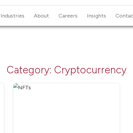
Industries
About
Careers
Insights
Conta
Category:
Cryptocurrency