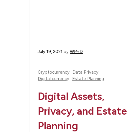
July 19, 2021
by
WP+D
Cryptocurrency
Data Privacy
Digital currency
Estate Planning
Digital Assets,
Privacy, and Estate
Planning