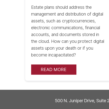
Estate plans should address the
management and distribution of digital
assets, such as cryptocurrencies,
electronic communications, financial
accounts, and documents stored in
the cloud. How can you protect digital
assets upon your death or if you
become incapacitated?
READ MORE
500 N. Juniper Drive, Suite