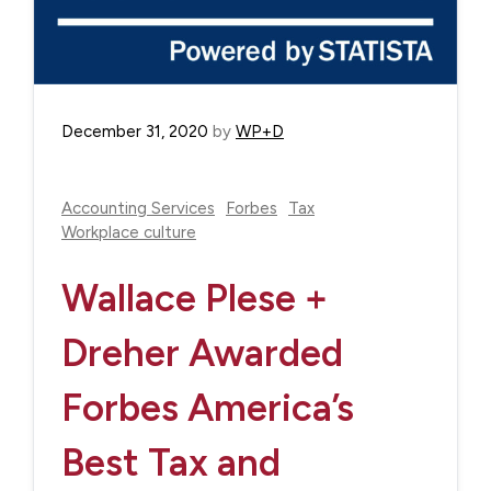
December 31, 2020
by
WP+D
Accounting Services
Forbes
Tax
Workplace culture
Wallace Plese +
Dreher Awarded
Forbes America’s
Best Tax and