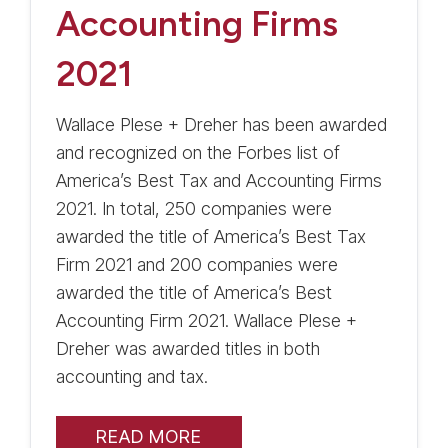
Accounting Firms
2021
Wallace Plese + Dreher has been awarded
and recognized on the Forbes list of
America’s Best Tax and Accounting Firms
2021. In total, 250 companies were
awarded the title of America’s Best Tax
Firm 2021 and 200 companies were
awarded the title of America’s Best
Accounting Firm 2021. Wallace Plese +
Dreher was awarded titles in both
accounting and tax.
READ MORE