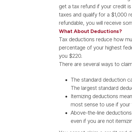
get a tax refund if your credit i
taxes and qualify for a $1,000 re
refundable, you will receive so
What About Deductions?
Tax deductions reduce how much
percentage of your highest fede
you $220.
There are several ways to clai
The standard deduction ca
The largest standard deduct
Itemizing deductions means 
most sense to use if your 
Above-the-line deductions,
even if you are not itemizi