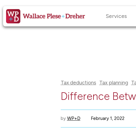
Services
Tax deductions
Tax planning
T
Difference Betw
by
WP+D
February 1, 2022