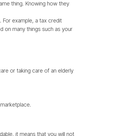
 same thing. Knowing how they
ed. For example, a tax credit
end on many things such as your
are or taking care of an elderly
 marketplace.
able, it means that you will not