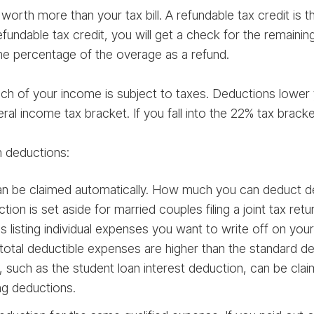
s worth more than your tax bill. A refundable tax credit is
fundable tax credit, you will get a check for the remaining $
me percentage of the overage as a refund.
 of your income is subject to taxes. Deductions lower 
ral income tax bracket. If you fall into the 22% tax brac
m deductions:
n be claimed automatically. How much you can deduct dep
ion is set aside for married couples filing a joint tax retur
listing individual expenses you want to write off on your 
total deductible expenses are higher than the standard de
 such as the student loan interest deduction, can be cla
ng deductions.