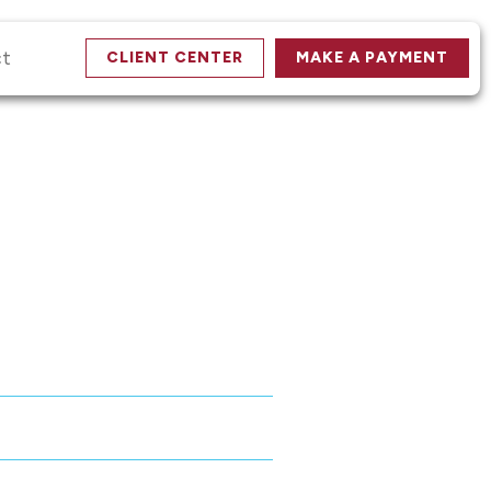
ct
CLIENT CENTER
MAKE A PAYMENT