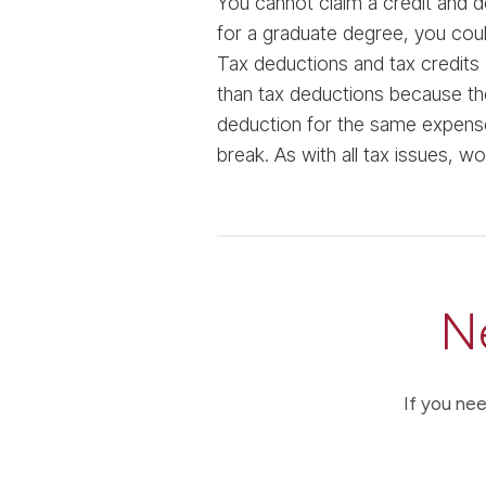
You cannot claim a credit and d
for a graduate degree, you coul
Tax deductions and tax credits 
than tax deductions because the
deduction for the same expense
break. As with all tax issues, wo
N
If you nee