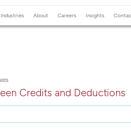
Industries
About
Careers
Insights
Conta
axes
een Credits and Deductions