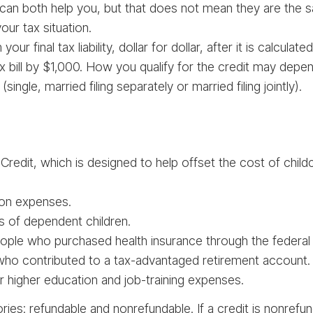
 can both help you, but that does not mean they are the
ur tax situation.
ur final tax liability, dollar for dollar, after it is calculat
x bill by $1,000. How you qualify for the credit may dep
single, married filing separately or married filing jointly).
redit, which is designed to help offset the cost of childc
ion expenses.
ts of dependent children.
ople who purchased health insurance through the federal
 who contributed to a tax-advantaged retirement account.
or higher education and job-training expenses.
ies: refundable and nonrefundable. If a credit is nonrefund