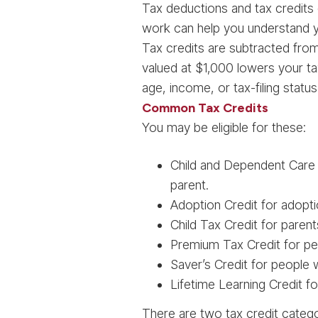
Tax deductions and tax credits
work can help you understand yo
Tax credits are subtracted from yo
valued at $1,000 lowers your ta
age, income, or tax-filing status (
Common Tax Credits
You may be eligible for these:
Child and Dependent Care C
parent.
Adoption Credit for adopt
Child Tax Credit for paren
Premium Tax Credit for pe
Saver’s Credit for people
Lifetime Learning Credit f
There are two tax credit categor