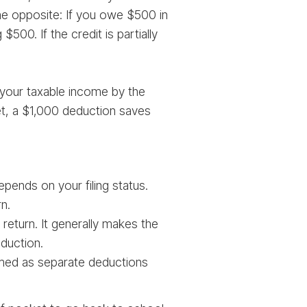
 the opposite: If you owe $500 in
500. If the credit is partially
your taxable income by the
ket, a $1,000 deduction saves
ends on your filing status.
n.
return. It generally makes the
duction.
imed as separate deductions