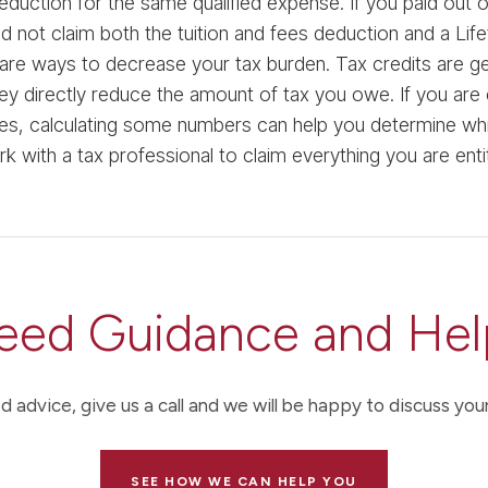
eduction for the same qualified expense. If you paid out
d not claim both the tuition and fees deduction and a Life
are ways to decrease your tax burden. Tax credits are ge
y directly reduce the amount of tax you owe. If you are el
s, calculating some numbers can help you determine which
rk with a tax professional to claim everything you are enti
eed Guidance and Hel
d advice, give us a call and we will be happy to discuss your
SEE HOW WE CAN HELP YOU