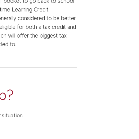
 of pocket to go back to school
time Learning Credit.
nerally considered to be better
igible for both a tax credit and
 will offer the biggest tax
tled to.
p?
 situation.