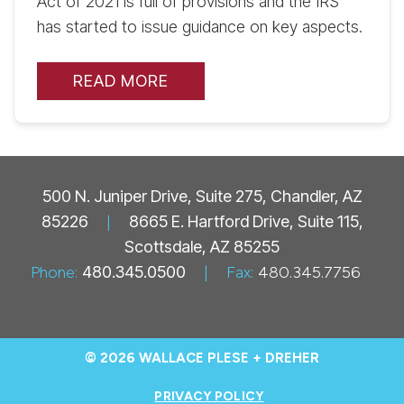
Act of 2021 is full of provisions and the IRS
has started to issue guidance on key aspects.
READ MORE
500 N. Juniper Drive, Suite 275, Chandler, AZ
85226
|
8665 E. Hartford Drive, Suite 115,
Scottsdale, AZ 85255
Phone:
480.345.0500
|
Fax:
480.345.7756
© 2026 WALLACE PLESE + DREHER
PRIVACY POLICY