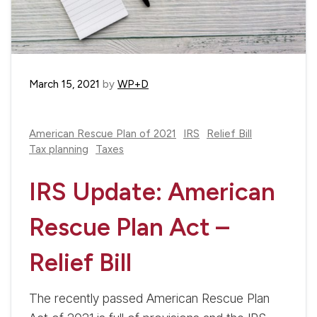
March 15, 2021
by
WP+D
American Rescue Plan of 2021
IRS
Relief Bill
Tax planning
Taxes
IRS Update: American
Rescue Plan Act –
Relief Bill
The recently passed American Rescue Plan