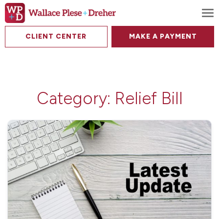
To
CLIENT CENTER
MAKE A PAYMENT
Category:
Relief Bill