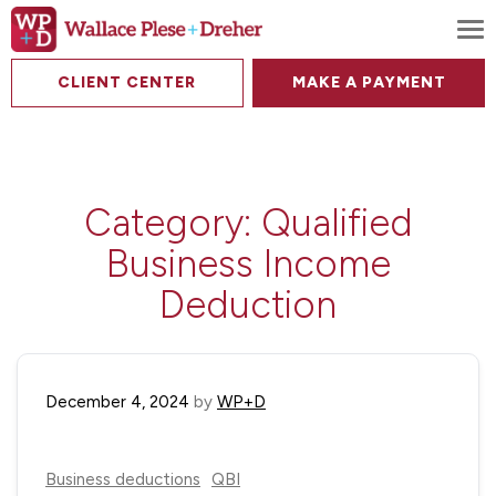
To
CLIENT CENTER
MAKE A PAYMENT
Category:
Qualified
Business Income
Deduction
December 4, 2024
by
WP+D
Business deductions
QBI