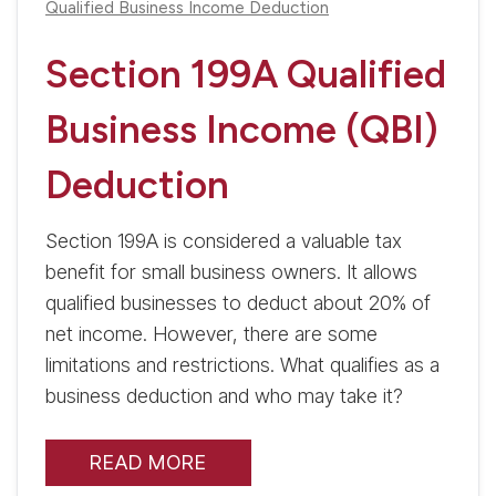
Qualified Business Income Deduction
Section 199A Qualified
Business Income (QBI)
Deduction
Section 199A is considered a valuable tax
benefit for small business owners. It allows
qualified businesses to deduct about 20% of
net income. However, there are some
limitations and restrictions. What qualifies as a
business deduction and who may take it?
READ MORE