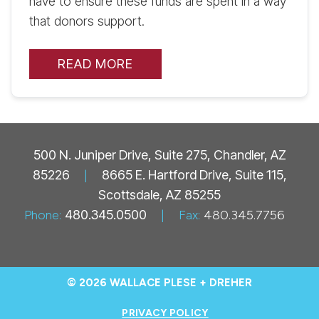
have to ensure these funds are spent in a way
that donors support.
READ MORE
500 N. Juniper Drive, Suite 275, Chandler, AZ
85226
|
8665 E. Hartford Drive, Suite 115,
Scottsdale, AZ 85255
Phone:
480.345.0500
|
Fax:
480.345.7756
© 2026 WALLACE PLESE + DREHER
PRIVACY POLICY