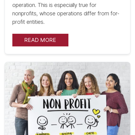
operation. This is especially true for
nonprofits, whose operations differ from for-
profit entities.
READ MORE