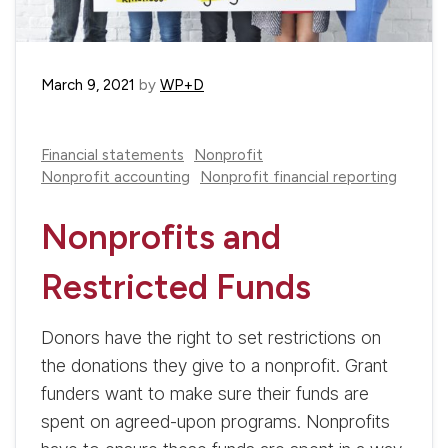
March 9, 2021
by
WP+D
Financial statements
Nonprofit
Nonprofit accounting
Nonprofit financial reporting
Nonprofits and
Restricted Funds
Donors have the right to set restrictions on
the donations they give to a nonprofit. Grant
funders want to make sure their funds are
spent on agreed-upon programs. Nonprofits