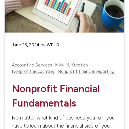
June 25, 2024
by
WP+D
Accounting Services
Nikki M. Kuretich
Nonprofit accounting
Nonprofit financial reporting
Nonprofit Financial
Fundamentals
No matter what kind of business you run, you
have to learn about the financial side of your