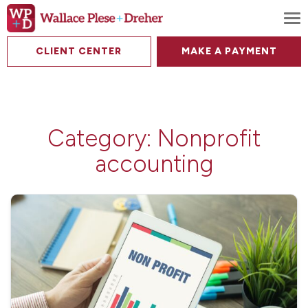
To
CLIENT CENTER
MAKE A PAYMENT
Category:
Nonprofit
accounting