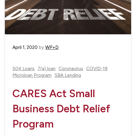
April 1, 2020
by
WP+D
504 Loans
7(a) loan
Coronavirus
COVID-19
Microloan Program
SBA Lending
CARES Act Small
Business Debt Relief
Program