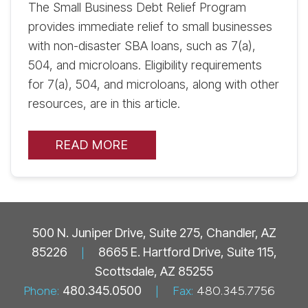
The Small Business Debt Relief Program
provides immediate relief to small businesses
with non-disaster SBA loans, such as 7(a),
504, and microloans. Eligibility requirements
for 7(a), 504, and microloans, along with other
resources, are in this article.
READ MORE
500 N. Juniper Drive, Suite 275, Chandler, AZ
85226
|
8665 E. Hartford Drive, Suite 115,
Scottsdale, AZ 85255
Phone:
480.345.0500
|
Fax:
480.345.7756