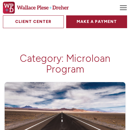
To
CLIENT CENTER
MAKE A PAYMENT
Category:
Microloan
Program