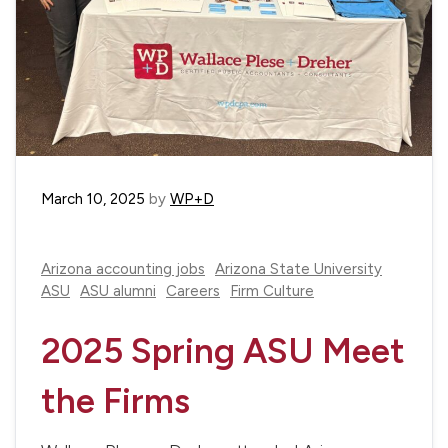
March 10, 2025
by
WP+D
Arizona accounting jobs
Arizona State University
ASU
ASU alumni
Careers
Firm Culture
2025 Spring ASU Meet
the Firms