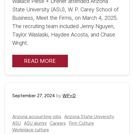
Wallace Plese + Dreher attended Arizona
State University (ASU), W. P. Carey School of
Business, Meet the Firms, on March 4, 2025.
The recruiting team included Jenny Nguyen,
Taylor Waslaski, Haydee Acosta, and Chase
Wright.
READ MORE
September 27, 2024
by
WP+D
Arizona accounting jobs
Arizona State University
ASU
ASU alumni
Careers
Firm Culture
Workplace culture