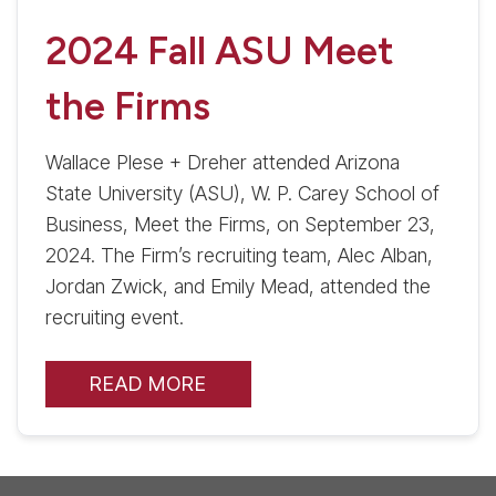
2024 Fall ASU Meet
the Firms
Wallace Plese + Dreher attended Arizona
State University (ASU), W. P. Carey School of
Business, Meet the Firms, on September 23,
2024. The Firm’s recruiting team, Alec Alban,
Jordan Zwick, and Emily Mead, attended the
recruiting event.
READ MORE