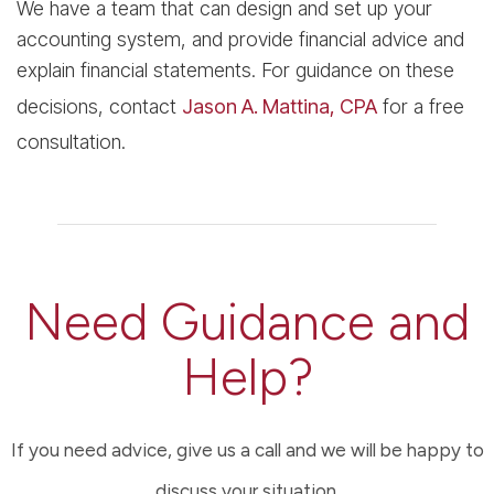
We have a team that can design and set up your
accounting system, and provide financial advice and
explain financial statements. For guidance on these
decisions, contact
Jason A. Mattina, CPA
for a free
consultation.
Need Guidance and
Help?
If you need advice, give us a call and we will be happy to
discuss your situation.