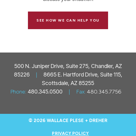
SEE HOW WE CAN HELP YOU
500 N. Juniper Drive, Suite 275, Chandler, AZ
85226
|
8665 E. Hartford Drive, Suite 115,
Scottsdale, AZ 85255
Phone:
480.345.0500
|
Fax:
480.345.7756
© 2026 WALLACE PLESE + DREHER
PRIVACY POLICY