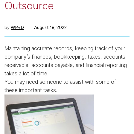
Outsource
by
WP+D
August 18, 2022
Maintaining accurate records, keeping track of your
company’s finances, bookkeeping, taxes, accounts
receivable, accounts payable, and financial reporting
takes a lot of time.
You may need someone to assist with some of
these important tasks.