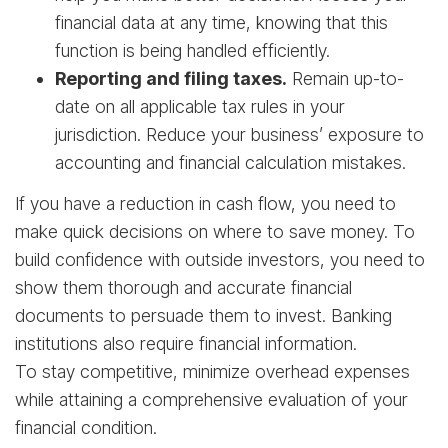
financial data at any time, knowing that this
function is being handled efficiently.
Reporting and filing taxes.
Remain up-to-
date on all applicable tax rules in your
jurisdiction. Reduce your business’ exposure to
accounting and financial calculation mistakes.
If you have a reduction in cash flow, you need to
make quick decisions on where to save money. To
build confidence with outside investors, you need to
show them thorough and accurate financial
documents to persuade them to invest. Banking
institutions also require financial information.
To stay competitive, minimize overhead expenses
while attaining a comprehensive evaluation of your
financial condition.