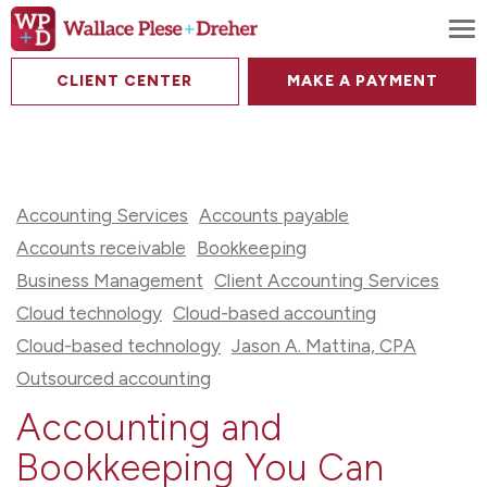
To
CLIENT CENTER
MAKE A PAYMENT
Accounting Services
Accounts payable
Accounts receivable
Bookkeeping
Business Management
Client Accounting Services
Cloud technology
Cloud-based accounting
Cloud-based technology
Jason A. Mattina, CPA
Outsourced accounting
Accounting and
Bookkeeping You Can