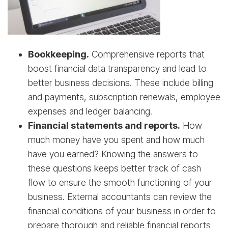
Bookkeeping.
Comprehensive reports that
boost financial data transparency and lead to
better business decisions. These include billing
and payments, subscription renewals, employee
expenses and ledger balancing.
Financial statements and reports.
How
much money have you spent and how much
have you earned? Knowing the answers to
these questions keeps better track of cash
flow to ensure the smooth functioning of your
business. External accountants can review the
financial conditions of your business in order to
prepare thorough and reliable financial reports