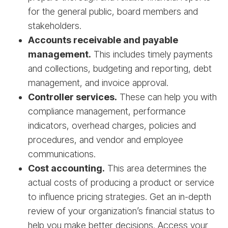
for the general public, board members and
stakeholders.
Accounts receivable and payable
management.
This includes timely payments
and collections, budgeting and reporting, debt
management, and invoice approval.
Controller services.
These can help you with
compliance management, performance
indicators, overhead charges, policies and
procedures, and vendor and employee
communications.
Cost accounting.
This area determines the
actual costs of producing a product or service
to influence pricing strategies. Get an in-depth
review of your organization’s financial status to
help you make better decisions. Access your