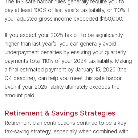
The IRS safe harbor rules generally require you to
pay at least 100% of last year’s tax liability, or 110% if
your adjusted gross income exceeded $150,000.
If you expect your 2025 tax bill to be significantly
higher than last year’s, you can generally avoid
underpayment penalties by ensuring your quarterly
payments total 110% of your 2024 tax liability. Making
a final estimated payment by January 15, 2026 (the
Q4 deadline), can help you meet this safe harbor
even if your 2025 liability ultimately exceeds the
amount paid.
Retirement & Savings Strategies
Retirement plan contributions continue to be a key
tax-saving strategy, especially when combined with