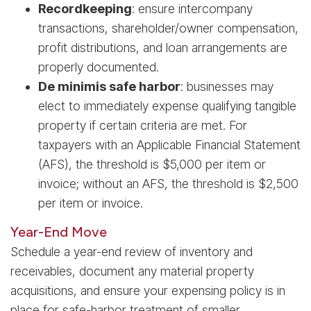
Recordkeeping
: ensure intercompany
transactions, shareholder/owner compensation,
profit distributions, and loan arrangements are
properly documented.
De minimis safe harbor
: businesses may
elect to immediately expense qualifying tangible
property if certain criteria are met. For
taxpayers with an Applicable Financial Statement
(AFS), the threshold is $5,000 per item or
invoice; without an AFS, the threshold is $2,500
per item or invoice.
Year-End Move
Schedule a year-end review of inventory and
receivables, document any material property
acquisitions, and ensure your expensing policy is in
place for safe-harbor treatment of smaller