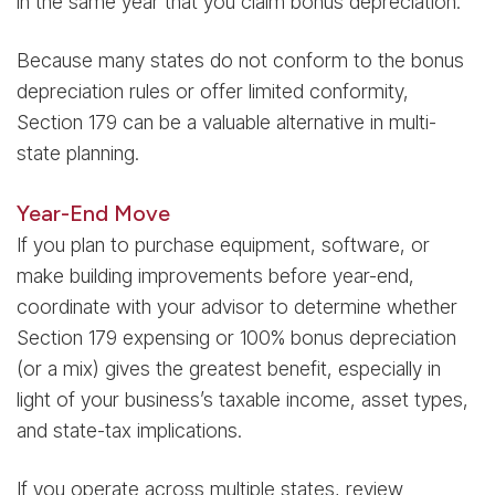
in the same year that you claim bonus depreciation.
Because many states do not conform to the bonus
depreciation rules or offer limited conformity,
Section 179 can be a valuable alternative in multi-
state planning.
Year-End Move
If you plan to purchase equipment, software, or
make building improvements before year-end,
coordinate with your advisor to determine whether
Section 179 expensing or 100% bonus depreciation
(or a mix) gives the greatest benefit, especially in
light of your business’s taxable income, asset types,
and state-tax implications.
If you operate across multiple states, review