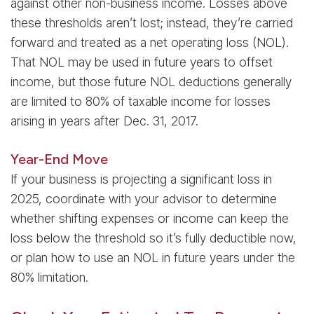
against other non-business income. Losses above
these thresholds aren’t lost; instead, they’re carried
forward and treated as a net operating loss (NOL).
That NOL may be used in future years to offset
income, but those future NOL deductions generally
are limited to 80% of taxable income for losses
arising in years after Dec. 31, 2017.
Year-End Move
If your business is projecting a significant loss in
2025, coordinate with your advisor to determine
whether shifting expenses or income can keep the
loss below the threshold so it’s fully deductible now,
or plan how to use an NOL in future years under the
80% limitation.