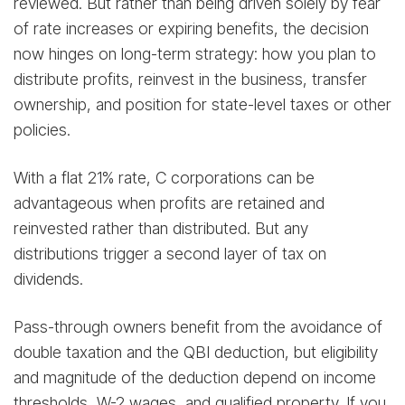
reviewed. But rather than being driven solely by fear
of rate increases or expiring benefits, the decision
now hinges on long-term strategy: how you plan to
distribute profits, reinvest in the business, transfer
ownership, and position for state-level taxes or other
policies.
With a flat 21% rate, C corporations can be
advantageous when profits are retained and
reinvested rather than distributed. But any
distributions trigger a second layer of tax on
dividends.
Pass-through owners benefit from the avoidance of
double taxation and the QBI deduction, but eligibility
and magnitude of the deduction depend on income
thresholds, W-2 wages, and qualified property. If you