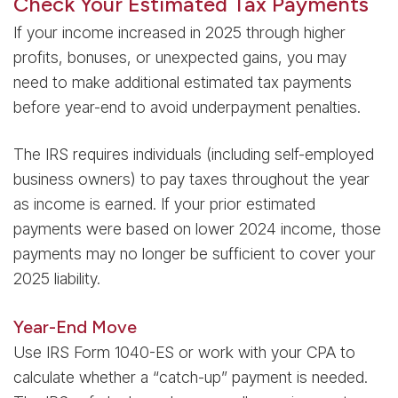
Check Your Estimated Tax Payments
If your income increased in 2025 through higher
profits, bonuses, or unexpected gains, you may
need to make additional estimated tax payments
before year-end to avoid underpayment penalties.
The IRS requires individuals (including self-employed
business owners) to pay taxes throughout the year
as income is earned. If your prior estimated
payments were based on lower 2024 income, those
payments may no longer be sufficient to cover your
2025 liability.
Year-End Move
Use IRS Form 1040-ES or work with your CPA to
calculate whether a “catch-up” payment is needed.