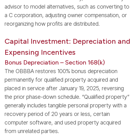
advisor to model alternatives, such as converting to
a C corporation, adjusting owner compensation, or
reorganizing how profits are distributed.
Capital Investment: Depreciation and
Expensing Incentives
Bonus Depreciation – Section 168(k)
The OBBBA restores 100% bonus depreciation
permanently for qualified property acquired and
placed in service after January 19, 2025, reversing
the prior phase-down schedule. “Qualified property”
generally includes tangible personal property with a
recovery period of 20 years or less, certain
computer software, and used property acquired
from unrelated parties.