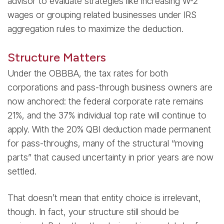
advisor to evaluate strategies like increasing W-2
wages or grouping related businesses under IRS
aggregation rules to maximize the deduction.
Structure Matters
Under the OBBBA, the tax rates for both
corporations and pass-through business owners are
now anchored: the federal corporate rate remains
21%, and the 37% individual top rate will continue to
apply. With the 20% QBI deduction made permanent
for pass-throughs, many of the structural “moving
parts” that caused uncertainty in prior years are now
settled.
That doesn’t mean that entity choice is irrelevant,
though. In fact, your structure still should be