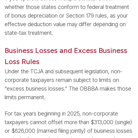
whether those states conform to federal treatment
of bonus depreciation or Section 179 rules, as your
effective deduction value may differ depending on
state-tax treatment.
Business Losses and Excess Business
Loss Rules
Under the TCJA and subsequent legislation, non-
corporate taxpayers remain subject to limits on
“excess business losses.” The OBBBA makes those
limits permanent.
For tax years beginning in 2025, non-corporate
taxpayers cannot offset more than $313,000 (single)
or $626,000 (married filing jointly) of business losses