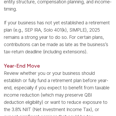
entity structure, compensation planning, and income-
timing.
If your business has not yet established a retirement
plan (e.g., SEP IRA, Solo 401(k), SIMPLE), 2025
remains a strong year to do so. For certain plans,
contributions can be made as late as the business’s
tax-return deadline (including extensions).
Year-End Move
Review whether you or your business should
establish or fully fund a retirement plan before year-
end, especially if you expect to benefit from taxable
income reduction (which may preserve QBI
deduction eligibility) or want to reduce exposure to
the 3.8% NIIT (Net Investment Income Tax), or