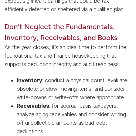
expect significant earnings that could be tax-
efficiently deferred or sheltered via a qualified plan.
Don’t Neglect the Fundamentals:
Inventory, Receivables, and Books
As the year closes, it’s an ideal time to perform the
foundational tax and finance housekeeping that
supports deduction integrity and audit readiness.
Inventory
: conduct a physical count, evaluate
obsolete or slow-moving items, and consider
write-downs or write-offs where appropriate.
Receivables
: for accrual-basis taxpayers,
analyze aging receivables and consider writing
off uncollectible amounts as bad-debt
deductions.