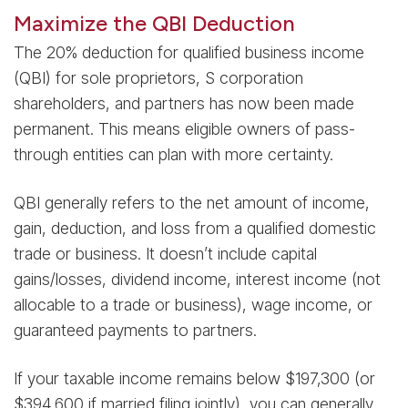
Maximize the QBI Deduction
The 20% deduction for qualified business income
(QBI) for sole proprietors, S corporation
shareholders, and partners has now been made
permanent. This means eligible owners of pass-
through entities can plan with more certainty.
QBI generally refers to the net amount of income,
gain, deduction, and loss from a qualified domestic
trade or business. It doesn’t include capital
gains/losses, dividend income, interest income (not
allocable to a trade or business), wage income, or
guaranteed payments to partners.
If your taxable income remains below $197,300 (or
$394,600 if married filing jointly), you can generally