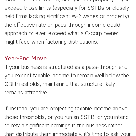
exceed those limits (especially for SSTBs or closely
held firms lacking significant W-2 wages or property),
the effective rate on pass-through income could
approach or even exceed what a C-corp owner
might face when factoring distributions.
Year-End Move
If your business is structured as a pass-through and
you expect taxable income to remain well below the
QBI thresholds, maintaining that structure likely
remains attractive.
If, instead, you are projecting taxable income above
those thresholds, or you run an SSTB, or you intend
to retain significant earnings in the business rather
than distribute them immediately, it’s time to ask your