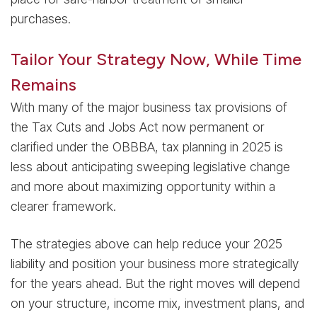
purchases.
Tailor Your Strategy Now, While Time
Remains
With many of the major business tax provisions of
the Tax Cuts and Jobs Act now permanent or
clarified under the OBBBA, tax planning in 2025 is
less about anticipating sweeping legislative change
and more about maximizing opportunity within a
clearer framework.
The strategies above can help reduce your 2025
liability and position your business more strategically
for the years ahead. But the right moves will depend
on your structure, income mix, investment plans, and