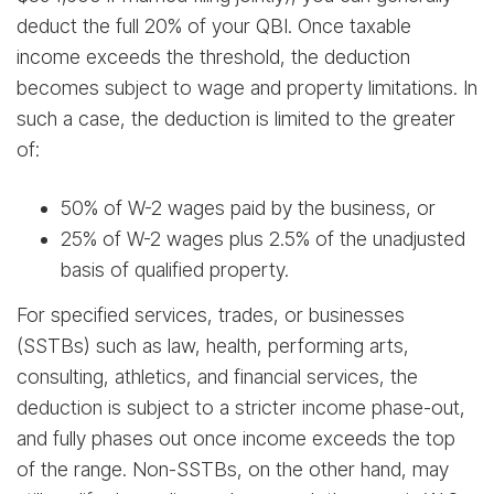
deduct the full 20% of your QBI. Once taxable
income exceeds the threshold, the deduction
becomes subject to wage and property limitations. In
such a case, the deduction is limited to the greater
of:
50% of W-2 wages paid by the business, or
25% of W-2 wages plus 2.5% of the unadjusted
basis of qualified property.
For specified services, trades, or businesses
(SSTBs) such as law, health, performing arts,
consulting, athletics, and financial services, the
deduction is subject to a stricter income phase-out,
and fully phases out once income exceeds the top
of the range. Non-SSTBs, on the other hand, may