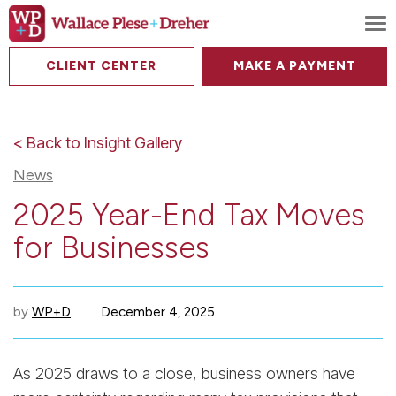
To
CLIENT CENTER
MAKE A PAYMENT
< Back to Insight Gallery
News
2025 Year-End Tax Moves
for Businesses
by
WP+D
December 4, 2025
As 2025 draws to a close, business owners have