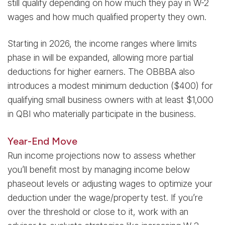
still qualify depending on how much they pay in W-2
wages and how much qualified property they own.
Starting in 2026, the income ranges where limits
phase in will be expanded, allowing more partial
deductions for higher earners. The OBBBA also
introduces a modest minimum deduction ($400) for
qualifying small business owners with at least $1,000
in QBI who materially participate in the business.
Year-End Move
Run income projections now to assess whether
you’ll benefit most by managing income below
phaseout levels or adjusting wages to optimize your
deduction under the wage/property test. If you’re
over the threshold or close to it, work with an