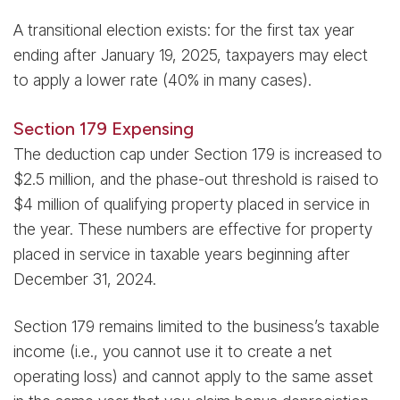
A transitional election exists: for the first tax year
ending after January 19, 2025, taxpayers may elect
to apply a lower rate (40% in many cases).
Section 179 Expensing
The deduction cap under Section 179 is increased to
$2.5 million, and the phase-out threshold is raised to
$4 million of qualifying property placed in service in
the year. These numbers are effective for property
placed in service in taxable years beginning after
December 31, 2024.
Section 179 remains limited to the business’s taxable
income (i.e., you cannot use it to create a net
operating loss) and cannot apply to the same asset