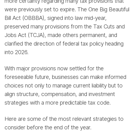
more certainty regarding many tax provisions that
were previously set to expire. The One Big Beautiful
Bill Act (OBBBA), signed into law mid-year,
preserved many provisions from the Tax Cuts and
Jobs Act (TCJA), made others permanent, and
clarified the direction of federal tax policy heading
into 2026.
With major provisions now settled for the
foreseeable future, businesses can make informed
choices not only to manage current liability but to
align structure, compensation, and investment
strategies with a more predictable tax code.
Here are some of the most relevant strategies to
consider before the end of the year.