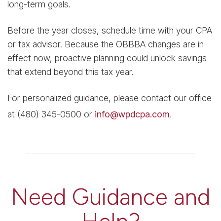
long-term goals.
Before the year closes, schedule time with your CPA
or tax advisor. Because the OBBBA changes are in
effect now, proactive planning could unlock savings
that extend beyond this tax year.
For personalized guidance, please contact our office
at (480) 345-0500 or
info@wpdcpa.com
.
Need Guidance and