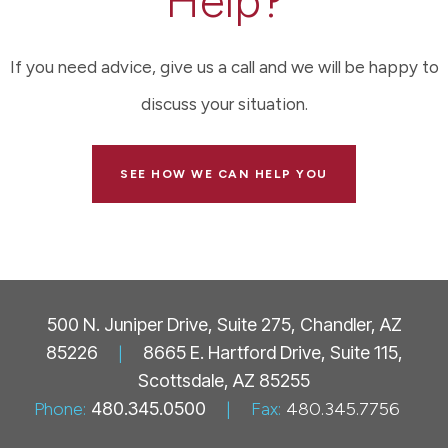
Help?
If you need advice, give us a call and we will be happy to
discuss your situation.
SEE HOW WE CAN HELP YOU
500 N. Juniper Drive, Suite 275, Chandler, AZ
85226
|
8665 E. Hartford Drive, Suite 115,
Scottsdale, AZ 85255
Phone:
480.345.0500
|
Fax:
480.345.7756