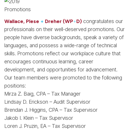
Wallace, Plese
+
Dreher (WP
+
D)
congratulates our
professionals on their well-deserved promotions. Our
people have diverse backgrounds, speak a variety of
languages, and possess a wide-range of technical
skills. Promotions reflect our workplace culture that
encourages continuous learning, career
development, and opportunities for advancement.
Our team members were promoted to the following
positions:
Mirza Z. Baig, CPA – Tax Manager
Lindsay D. Erickson – Audit Supervisor
Brendan J. Higgins, CPA – Tax Supervisor
Jakob I. Klein – Tax Supervisor
Loren J. Pruzin, EA – Tax Supervisor