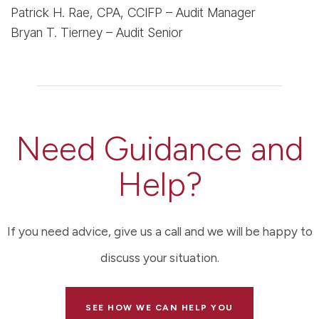
Patrick H. Rae, CPA, CCIFP – Audit Manager
Bryan T. Tierney – Audit Senior
Need Guidance and
Help?
If you need advice, give us a call and we will be happy to
discuss your situation.
SEE HOW WE CAN HELP YOU