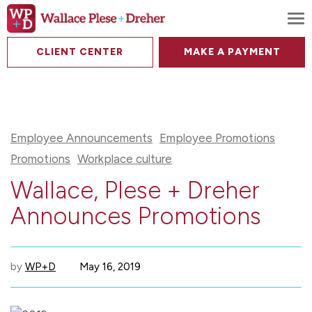
To
CLIENT CENTER
MAKE A PAYMENT
Employee Announcements
Employee Promotions
Promotions
Workplace culture
Wallace, Plese + Dreher
Announces Promotions
by
WP+D
May 16, 2019