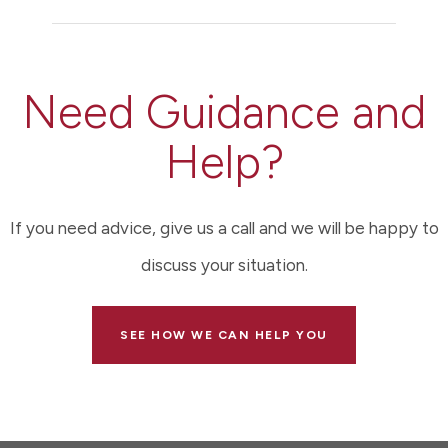
Need Guidance and
Help?
If you need advice, give us a call and we will be happy to
discuss your situation.
SEE HOW WE CAN HELP YOU