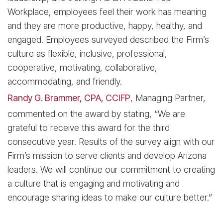
Workplace, employees feel their work has meaning
and they are more productive, happy, healthy, and
engaged. Employees surveyed described the Firm’s
culture as flexible, inclusive, professional,
cooperative, motivating, collaborative,
accommodating, and friendly.
Randy G. Brammer, CPA, CCIFP
, Managing Partner,
commented on the award by stating, “We are
grateful to receive this award for the third
consecutive year. Results of the survey align with our
Firm’s mission to serve clients and develop Arizona
leaders. We will continue our commitment to creating
a culture that is engaging and motivating and
encourage sharing ideas to make our culture better.”