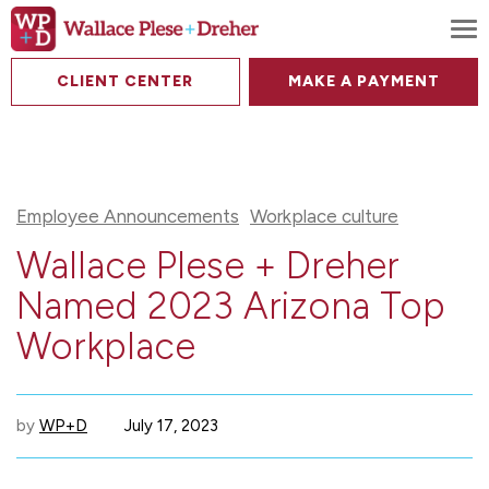
To
CLIENT CENTER
MAKE A PAYMENT
Employee Announcements
Workplace culture
Wallace Plese + Dreher
Named 2023 Arizona Top
Workplace
by
WP+D
July 17, 2023