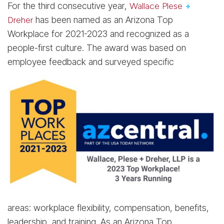
For the third consecutive year,
Wallace Plese
+
Dreher
has been named as an Arizona Top
Workplace for 2021-2023 and recognized as a
people-first culture. The award was based on
employee feedback and surveyed specific
areas: workplace flexibility, compensation, benefits,
leadership, and training. As an Arizona Top