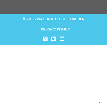
© 2026 WALLACE PLESE + DREHER
PRIVACY POLICY