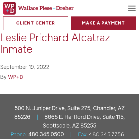
To
CLIENT CENTER
MAKE A PAYMENT
Leslie Prichard Alcatraz
Inmate
September 19, 2022
By
WP+D
500 N. Juniper Drive, Suite 275, Chandler, AZ
85226
|
8665 E. Hartford Drive, Suite 115,
Scottsdale, AZ 85255
Phone:
480.345.0500
|
Fax:
480.345.7756