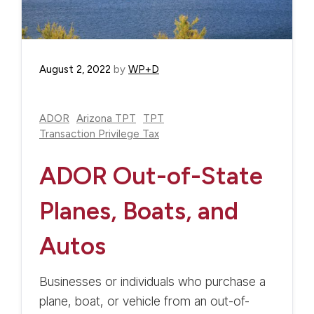
August 2, 2022
by
WP+D
ADOR
Arizona TPT
TPT
Transaction Privilege Tax
ADOR Out-of-State
Planes, Boats, and
Autos
Businesses or individuals who purchase a
plane, boat, or vehicle from an out-of-