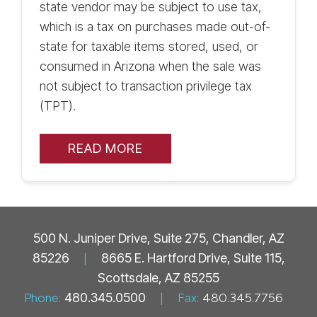
state vendor may be subject to use tax,
which is a tax on purchases made out-of-
state for taxable items stored, used, or
consumed in Arizona when the sale was
not subject to transaction privilege tax
(TPT).
READ MORE
500 N. Juniper Drive, Suite 275, Chandler, AZ
85226
|
8665 E. Hartford Drive, Suite 115,
Scottsdale, AZ 85255
Phone:
480.345.0500
|
Fax:
480.345.7756