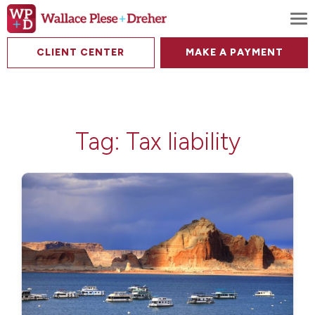
To
CLIENT CENTER
MAKE A PAYMENT
Tag:
Tax liability