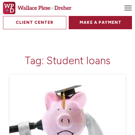
To
CLIENT CENTER
MAKE A PAYMENT
Tag:
Student loans