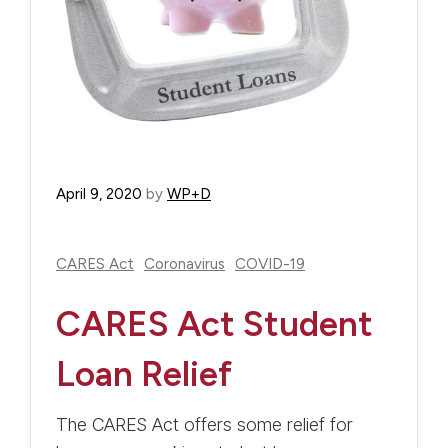
April 9, 2020
by
WP+D
CARES Act
Coronavirus
COVID-19
CARES Act Student
Loan Relief
The CARES Act offers some relief for