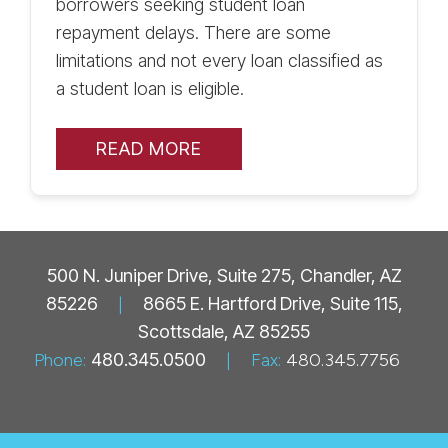
borrowers seeking student loan
repayment delays. There are some
limitations and not every loan classified as
a student loan is eligible.
READ MORE
500 N. Juniper Drive, Suite 275, Chandler, AZ
85226
|
8665 E. Hartford Drive, Suite 115,
Scottsdale, AZ 85255
Phone:
480.345.0500
|
Fax:
480.345.7756