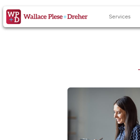
Services