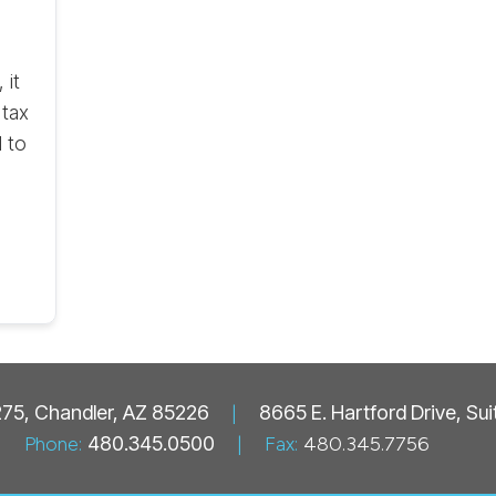
 it
 tax
 to
 275, Chandler, AZ 85226
|
8665 E. Hartford Drive, Su
Phone:
480.345.0500
|
Fax:
480.345.7756