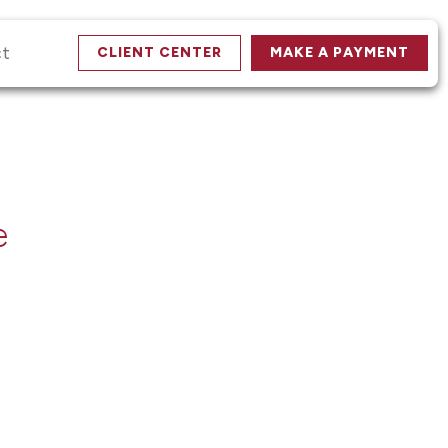
ct
CLIENT CENTER
MAKE A PAYMENT
e