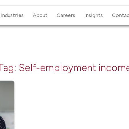
Industries
About
Careers
Insights
Conta
Tag:
Self-employment incom