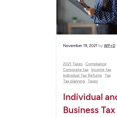
November 19, 2021
by
WP+D
2021 Taxes
Compliance
Corporate tax
Income tax
Individual Tax Returns
Tax
Tax planning
Taxes
Individual an
Business Tax