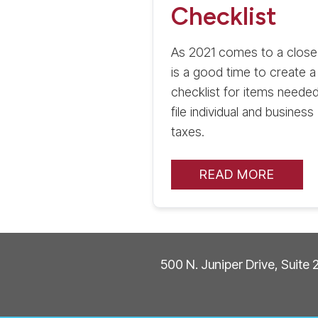
Checklist
As 2021 comes to a close,
is a good time to create a
checklist for items needed
file individual and business
taxes.
READ MORE
500 N. Juniper Drive, Suite