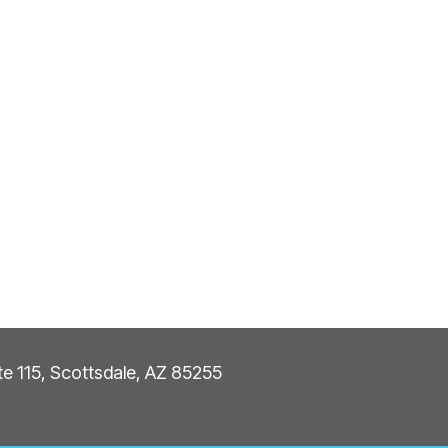
ite 115, Scottsdale, AZ 85255