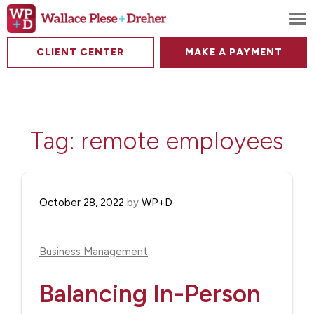
To
CLIENT CENTER
MAKE A PAYMENT
Tag:
remote employees
October 28, 2022
by
WP+D
Business Management
Balancing In-Person