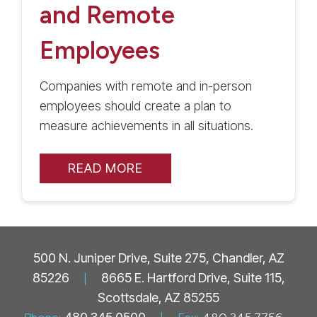
and Remote
Employees
Companies with remote and in-person
employees should create a plan to
measure achievements in all situations.
READ MORE
500 N. Juniper Drive, Suite 275, Chandler, AZ
85226
|
8665 E. Hartford Drive, Suite 115,
Scottsdale, AZ 85255