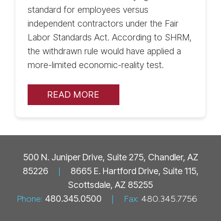
standard for employees versus
independent contractors under the Fair
Labor Standards Act. According to SHRM,
the withdrawn rule would have applied a
more-limited economic-reality test.
READ MORE
500 N. Juniper Drive, Suite 275, Chandler, AZ
85226
|
8665 E. Hartford Drive, Suite 115,
Scottsdale, AZ 85255
Phone:
480.345.0500
|
Fax:
480.345.7756