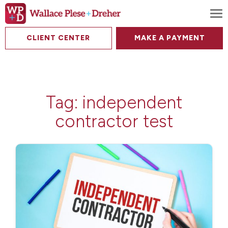
To
CLIENT CENTER
MAKE A PAYMENT
Tag:
independent
contractor test