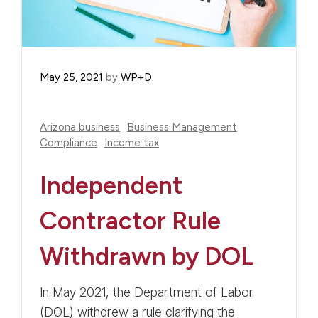
May 25, 2021
by
WP+D
Arizona business
Business Management
Compliance
Income tax
Independent
Contractor Rule
Withdrawn by DOL
In May 2021, the Department of Labor
(DOL) withdrew a rule clarifying the