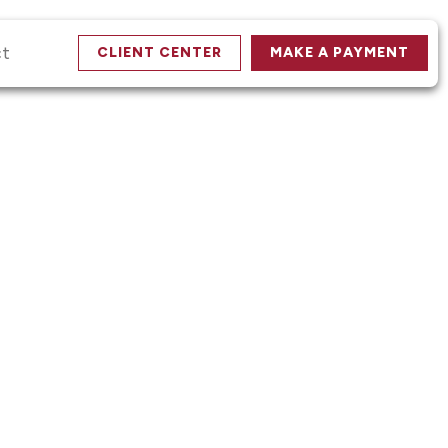
ct
CLIENT CENTER
MAKE A PAYMENT