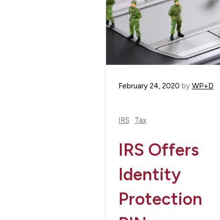
February 24, 2020
by
WP+D
IRS
Tax
IRS Offers
Identity
Protection