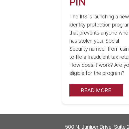
PIN
The IRS is launching a new
identity protection progra
that prevents anyone who
has stolen your Social
Security number from using
to file a fraudulent tax retu
How does it work? Are y
eligible for the program?
READ MORE
500 N. Juniper Drive, Suite