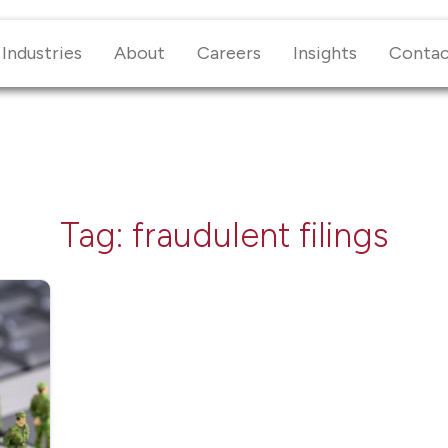
Industries
About
Careers
Insights
Conta
Tag:
fraudulent filings