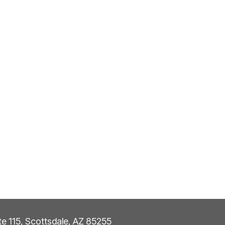
ite 115, Scottsdale, AZ 85255