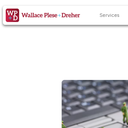
Services