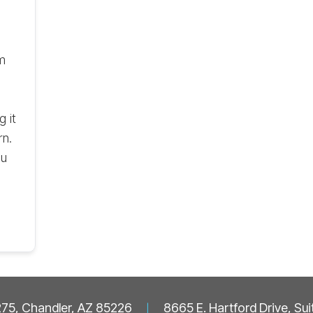
m
 it
rn.
ou
 275, Chandler, AZ 85226
|
8665 E. Hartford Drive, Su