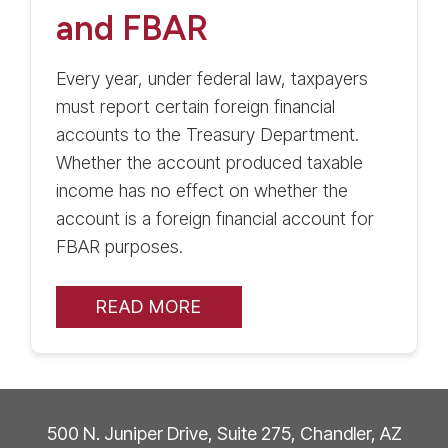
and FBAR
Every year, under federal law, taxpayers
must report certain foreign financial
accounts to the Treasury Department.
Whether the account produced taxable
income has no effect on whether the
account is a foreign financial account for
FBAR purposes.
READ MORE
500 N. Juniper Drive, Suite 275, Chandler, AZ