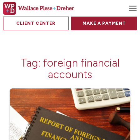
To
CLIENT CENTER
MAKE A PAYMENT
Tag:
foreign financial
accounts