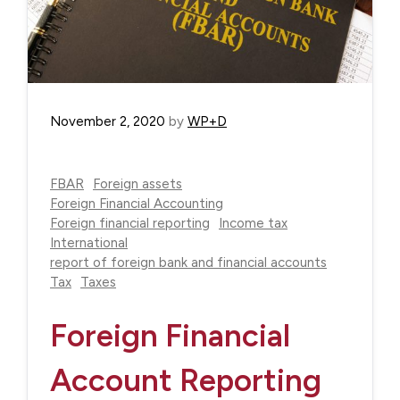
November 2, 2020
by
WP+D
FBAR
Foreign assets
Foreign Financial Accounting
Foreign financial reporting
Income tax
International
report of foreign bank and financial accounts
Tax
Taxes
Foreign Financial
Account Reporting