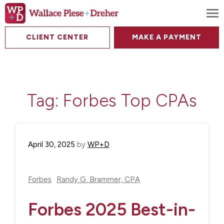
To
CLIENT CENTER
MAKE A PAYMENT
Tag:
Forbes Top CPAs
April 30, 2025
by
WP+D
Forbes
Randy G. Brammer, CPA
Forbes 2025 Best-in-