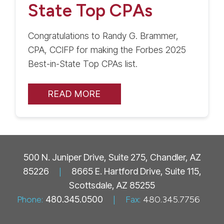
State Top CPAs
Congratulations to Randy G. Brammer,
CPA, CCIFP for making the Forbes 2025
Best-in-State Top CPAs list.
READ MORE
500 N. Juniper Drive, Suite 275, Chandler, AZ
85226
|
8665 E. Hartford Drive, Suite 115,
Scottsdale, AZ 85255
Phone:
480.345.0500
|
Fax:
480.345.7756