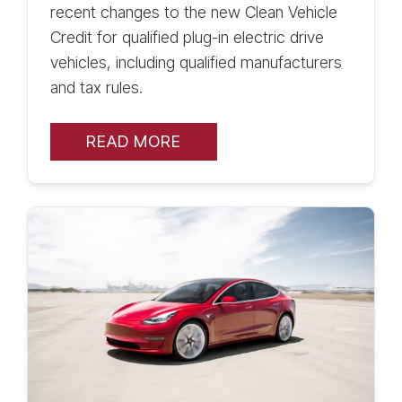
recent changes to the new Clean Vehicle
Credit for qualified plug-in electric drive
vehicles, including qualified manufacturers
and tax rules.
READ MORE