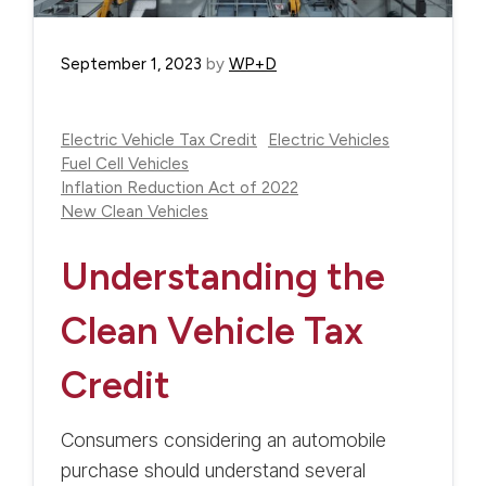
September 1, 2023
by
WP+D
Electric Vehicle Tax Credit
Electric Vehicles
Fuel Cell Vehicles
Inflation Reduction Act of 2022
New Clean Vehicles
Understanding the
Clean Vehicle Tax
Credit
Consumers considering an automobile
purchase should understand several