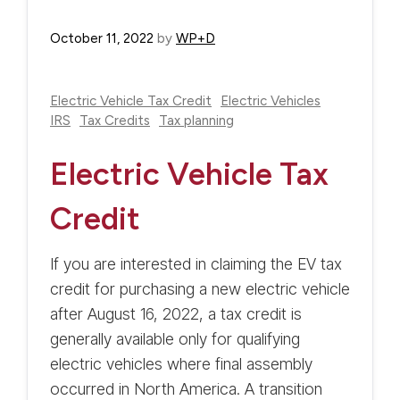
October 11, 2022
by
WP+D
Electric Vehicle Tax Credit
Electric Vehicles
IRS
Tax Credits
Tax planning
Electric Vehicle Tax
Credit
If you are interested in claiming the EV tax
credit for purchasing a new electric vehicle
after August 16, 2022, a tax credit is
generally available only for qualifying
electric vehicles where final assembly
occurred in North America. A transition