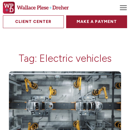
To
CLIENT CENTER
MAKE A PAYMENT
Tag:
Electric vehicles