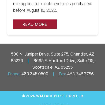
rule applies for electric vehicles purchased
before August 16, 2022.
READ MORE
500 N. Juniper Drive, Suite 275, Chandler, AZ
85226
|
8665 E. Hartford Drive, Suite 115,
Scottsdale, AZ 85255
Phone:
480.345.0500
|
Fax:
480.345.7756
© 2026 WALLACE PLESE + DREHER