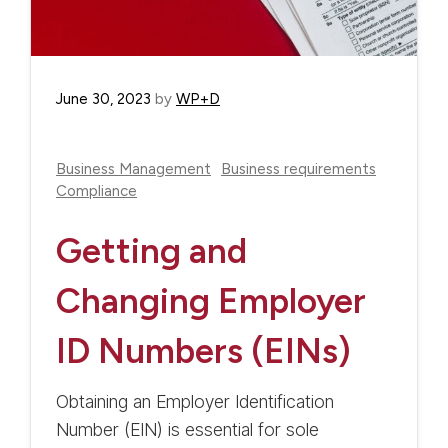
June 30, 2023
by
WP+D
Business Management
Business requirements
Compliance
Getting and
Changing Employer
ID Numbers (EINs)
Obtaining an Employer Identification
Number (EIN) is essential for sole