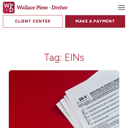
To
CLIENT CENTER
MAKE A PAYMENT
Tag:
EINs