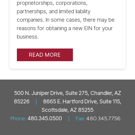
proprietorships, corporations,
partnerships, and limited liability
companies. In some cases, there may be
reasons for obtaining a new EIN for your
business.
READ MORE
500 N. Juniper Drive, Suite 275, Chandler, AZ
85226
|
8665 E. Hartford Drive, Suite 115,
Scottsdale, AZ 85255
Phone:
480.345.0500
|
Fax:
480.345.7756