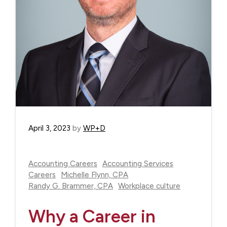
April 3, 2023
by
WP+D
Accounting Careers
Accounting Services
Careers
Michelle Flynn, CPA
Randy G. Brammer, CPA
Workplace culture
Why a Career in