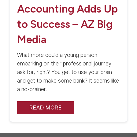
Accounting Adds Up
to Success – AZ Big
Media
What more could a young person
embarking on their professional journey
ask for, right? You get to use your brain
and get to make some bank? It seems like
a no-brainer.
READ MORE