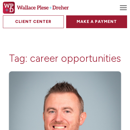
To
CLIENT CENTER
MAKE A PAYMENT
Tag:
career opportunities