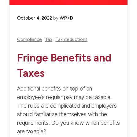
October 4, 2022
by
WP+D
Compliance
Tax
Tax deductions
Fringe Benefits and
Taxes
Additional benefits on top of an
employee’s regular pay may be taxable.
The rules are complicated and employers
should familiarize themselves with the
requirements. Do you know which benefits
are taxable?