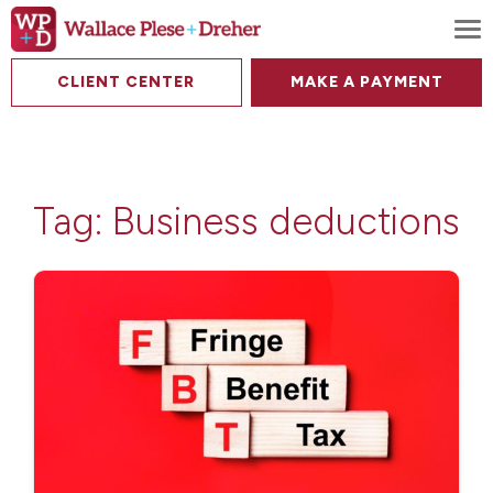
To
CLIENT CENTER
MAKE A PAYMENT
Tag:
Business deductions