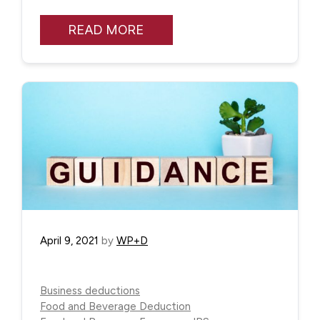
READ MORE
April 9, 2021
by
WP+D
Business deductions
Food and Beverage Deduction