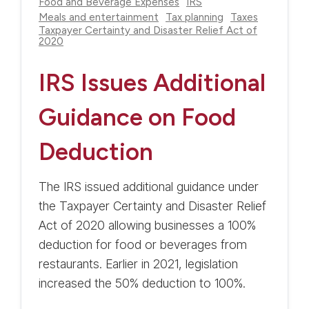
Food and Beverage Expenses
IRS
Meals and entertainment
Tax planning
Taxes
Taxpayer Certainty and Disaster Relief Act of
2020
IRS Issues Additional
Guidance on Food
Deduction
The IRS issued additional guidance under
the Taxpayer Certainty and Disaster Relief
Act of 2020 allowing businesses a 100%
deduction for food or beverages from
restaurants. Earlier in 2021, legislation
increased the 50% deduction to 100%.