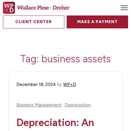
To
CLIENT CENTER
MAKE A PAYMENT
Tag:
business assets
December 18, 2024
by
WP+D
Business Management
Depreciation
Depreciation: An