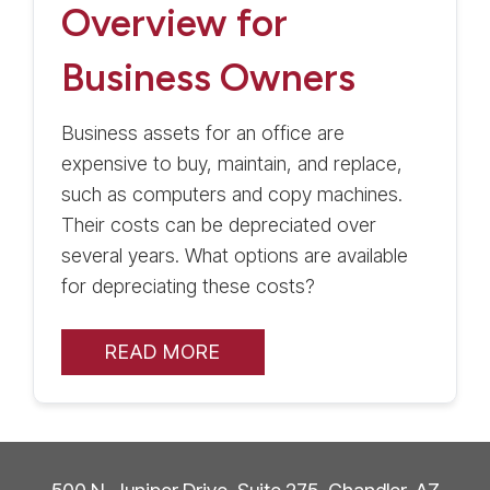
Overview for
Business Owners
Business assets for an office are
expensive to buy, maintain, and replace,
such as computers and copy machines.
Their costs can be depreciated over
several years. What options are available
for depreciating these costs?
READ MORE