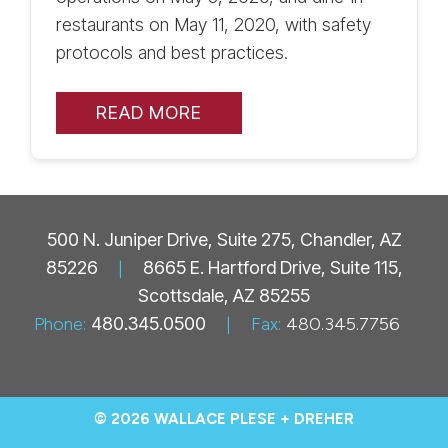
restaurants on May 11, 2020, with safety
protocols and best practices.
READ MORE
500 N. Juniper Drive, Suite 275, Chandler, AZ
85226
|
8665 E. Hartford Drive, Suite 115,
Scottsdale, AZ 85255
Phone:
480.345.0500
|
Fax:
480.345.7756
© 2026 WALLACE PLESE + DREHER