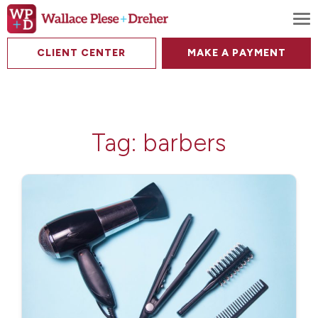
To
CLIENT CENTER
MAKE A PAYMENT
Tag:
barbers