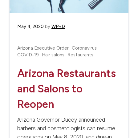
May 4, 2020
by
WP+D
Arizona Executive Order
Coronavirus
COVID-19
Hair salons
Restaurants
Arizona Restaurants
and Salons to
Reopen
Arizona Governor Ducey announced
barbers and cosmetologists can resume
operations on May 8, 2020, and dine-in