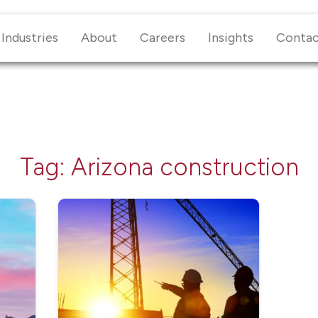
Industries
About
Careers
Insights
Conta
Tag:
Arizona construction