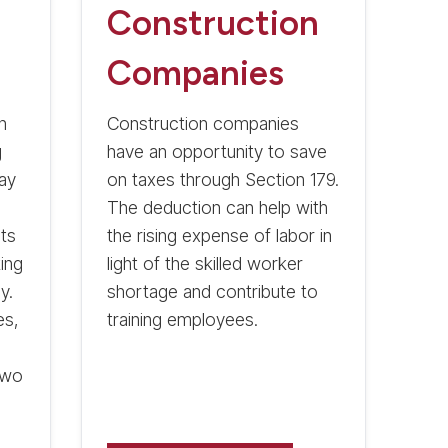
Construction
Companies
n
Construction companies
g
have an opportunity to save
may
on taxes through Section 179.
The deduction can help with
ts
the rising expense of labor in
ing
light of the skilled worker
y.
shortage and contribute to
es,
training employees.
two