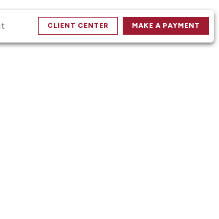
ct
CLIENT CENTER
MAKE A PAYMENT