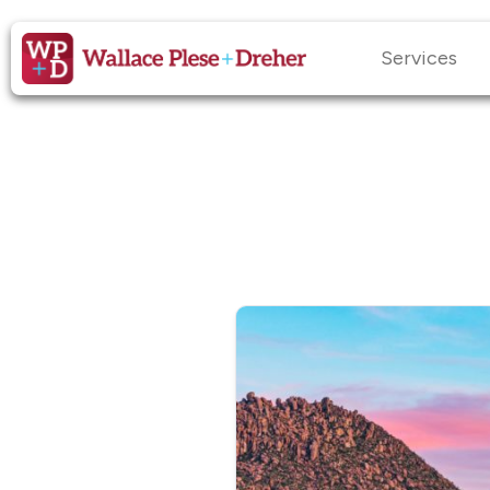
Services