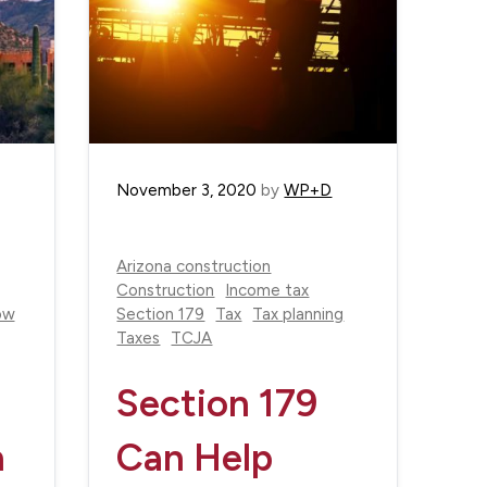
November 3, 2020
by
WP+D
Arizona construction
Construction
Income tax
ow
Section 179
Tax
Tax planning
Taxes
TCJA
Section 179
n
Can Help