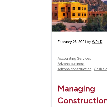
February 23, 2021
by
WP+D
Accounting Services
Arizona business
Arizona construction
Cash fl
Managing
Constructio