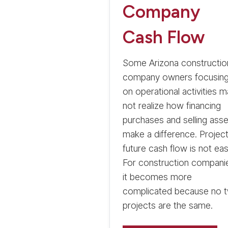
Company
Cash Flow
Some Arizona constructio
company owners focusin
on operational activities 
not realize how financing
purchases and selling asse
make a difference. Project
future cash flow is not eas
For construction compani
it becomes more
complicated because no 
projects are the same.