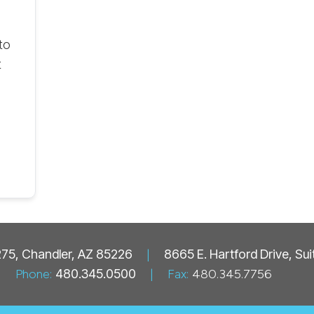
to
t
 275, Chandler, AZ 85226
|
8665 E. Hartford Drive, Su
Phone:
480.345.0500
|
Fax:
480.345.7756