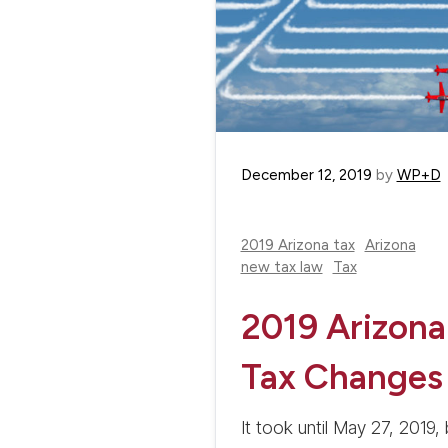
December 12, 2019
by
WP+D
2019 Arizona tax
Arizona
new tax law
Tax
2019 Arizona
Tax Changes
It took until May 27, 2019, 