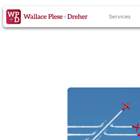
Services