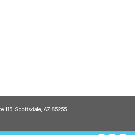
ite 115, Scottsdale, AZ 85255