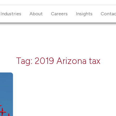
Industries
About
Careers
Insights
Conta
Tag:
2019 Arizona tax