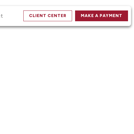
ct
CLIENT CENTER
MAKE A PAYMENT