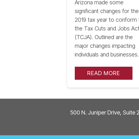
Arizona made some
significant changes for the
2019 tax year to conform 
the Tax Cuts and Jobs Ac
(TCJA). Outlined are the
major changes impacting
individuals and businesses.
READ MORE
500 N. Juniper Drive, Suite