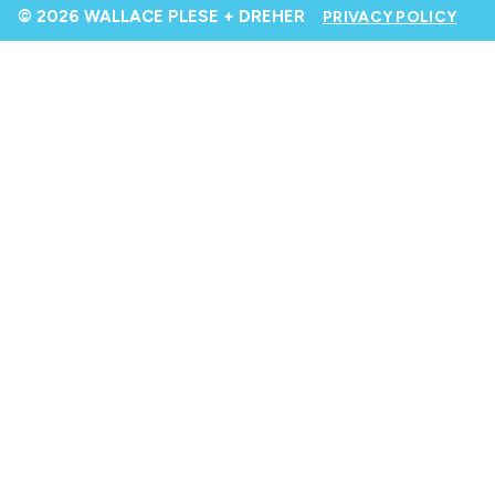
© 2026 WALLACE PLESE + DREHER
PRIVACY POLICY