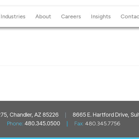
Industries
About
Careers
Insights
Conta
 275, Chandler, AZ 85226
|
8665 E. Hartford Drive, Su
Phone:
480.345.0500
|
Fax:
480.345.7756