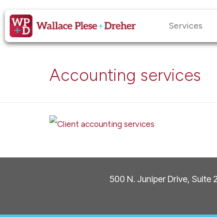
Services
Accounting services
500 N. Juniper Drive, Suite