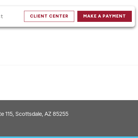
ct
CLIENT CENTER
MAKE A PAYMENT
ite 115, Scottsdale, AZ 85255