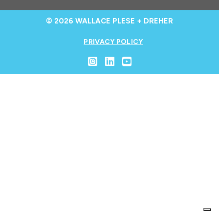
© 2026 WALLACE PLESE + DREHER
PRIVACY POLICY