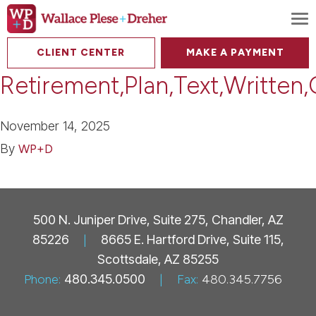
To
CLIENT CENTER
MAKE A PAYMENT
Retirement,Plan,Text,Written
November 14, 2025
By
WP+D
500 N. Juniper Drive, Suite 275, Chandler, AZ
85226
|
8665 E. Hartford Drive, Suite 115,
Scottsdale, AZ 85255
Phone:
480.345.0500
|
Fax:
480.345.7756