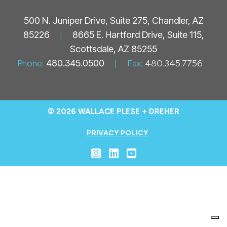
500 N. Juniper Drive, Suite 275, Chandler, AZ
85226
|
8665 E. Hartford Drive, Suite 115,
Scottsdale, AZ 85255
Phone:
480.345.0500
|
Fax:
480.345.7756
© 2026 WALLACE PLESE + DREHER
PRIVACY POLICY