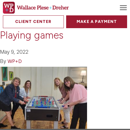
To
CLIENT CENTER
MAKE A PAYMENT
Playing games
May 9, 2022
By
WP+D