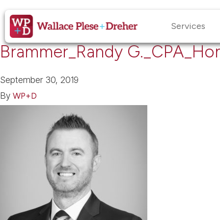
Services
Brammer_Randy G._CPA_Ho
September 30, 2019
By
WP+D