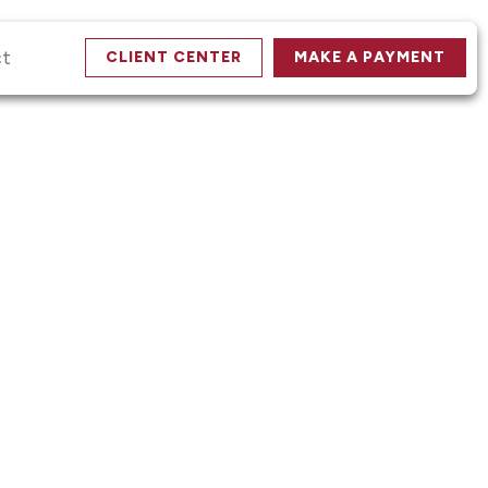
ct
CLIENT CENTER
MAKE A PAYMENT