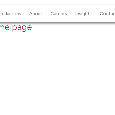
Industries
About
Careers
Insights
Conta
me page