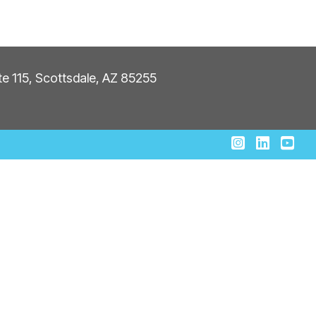
ite 115, Scottsdale, AZ 85255