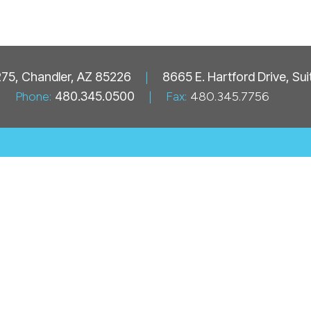
 275, Chandler, AZ 85226
|
8665 E. Hartford Drive, Su
Phone:
480.345.0500
|
Fax:
480.345.7756