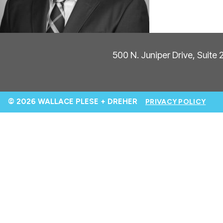
500 N. Juniper Drive, Suite
© 2026 WALLACE PLESE + DREHER
PRIVACY POLICY