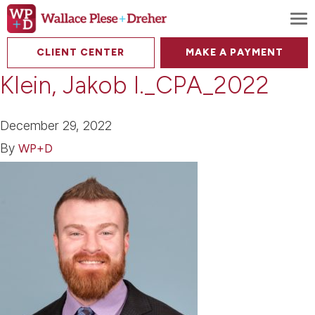
To
CLIENT CENTER
MAKE A PAYMENT
Klein, Jakob I._CPA_2022
December 29, 2022
By
WP+D