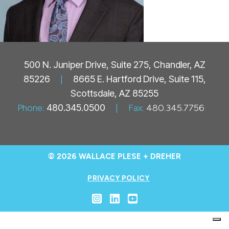
500 N. Juniper Drive, Suite 275, Chandler, AZ
85226
|
8665 E. Hartford Drive, Suite 115,
Scottsdale, AZ 85255
Phone:
480.345.0500
|
Fax:
480.345.7756
© 2026 WALLACE PLESE + DREHER
PRIVACY POLICY