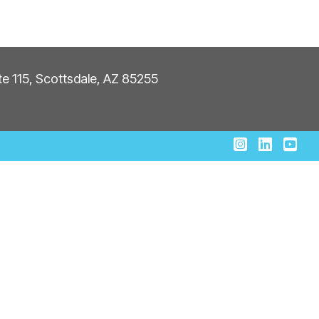
ite 115, Scottsdale, AZ 85255