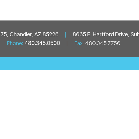
 275, Chandler, AZ 85226
|
8665 E. Hartford Drive, Su
Phone:
480.345.0500
|
Fax:
480.345.7756