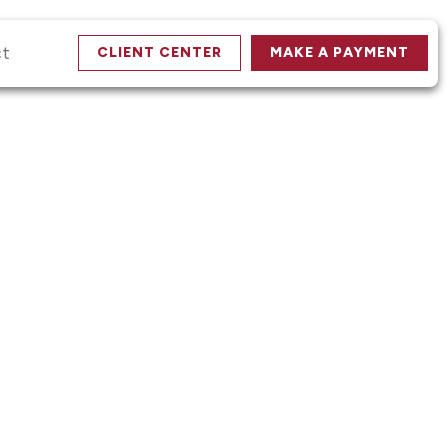
ct
CLIENT CENTER
MAKE A PAYMENT