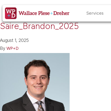
Services
Saire_Brandon_2025
August 1, 2025
By
WP+D