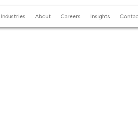
Industries
About
Careers
Insights
Conta