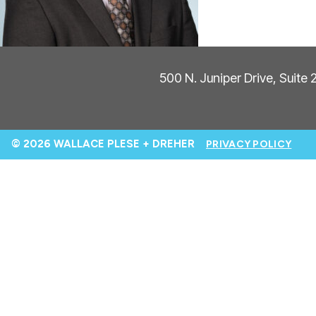
500 N. Juniper Drive, Suite
© 2026 WALLACE PLESE + DREHER
PRIVACY POLICY